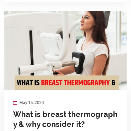
May 15, 2024
What is breast thermograph
y & why consider it?