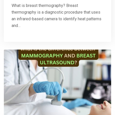
What is breast thermography? Breast
thermography is a diagnostic procedure that uses
an infrared-based camera to identify heat patterns
and…