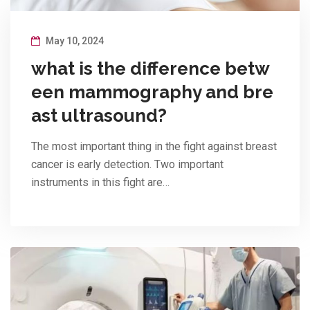
May 10, 2024
what is the difference betw
een mammography and bre
ast ultrasound?
The most important thing in the fight against breast
cancer is early detection. Two important
instruments in this fight are…