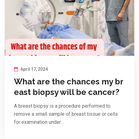
April 17, 2024
What are the chances my br
east biopsy will be cancer?
A breast biopsy is a procedure performed to
remove a small sample of breast tissue or cells
for examination under…