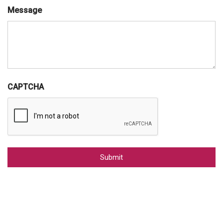
Message
CAPTCHA
Alternative: