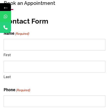
Book an Appointment
←
Contact Form
Name
(Required)
First
Last
Phone
(Required)