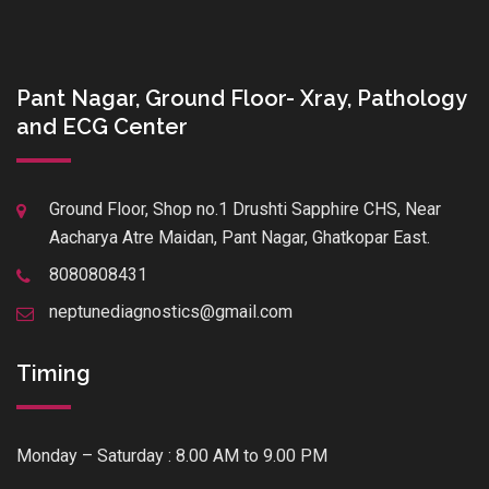
Pant Nagar, Ground Floor- Xray, Pathology
and ECG Center
Ground Floor, Shop no.1 Drushti Sapphire CHS, Near
Aacharya Atre Maidan, Pant Nagar, Ghatkopar East.
8080808431
neptunediagnostics@gmail.com
Timing
Monday – Saturday : 8.00 AM to 9.00 PM