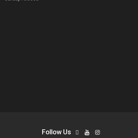
Follow Us