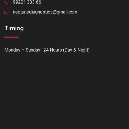
99201 333 66
neptunediagnostics@gmail.com
Timing
Monday – Sunday : 24 Hours (Day & Night)