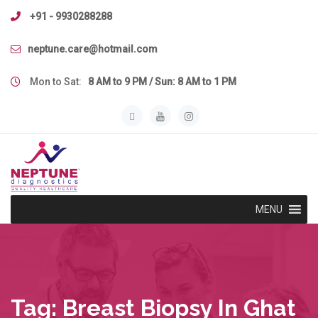
Skip
+91 - 9930288288
to
content
neptune.care@hotmail.com
Mon to Sat:
8 AM to 9 PM / Sun: 8 AM to 1 PM
MENU
Tag:
Breast Biopsy In Ghat