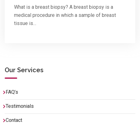
What is a breast biopsy? A breast biopsy is a
medical procedure in which a sample of breast
tissue is…
Our Services
FAQ’s
Testimonials
Contact