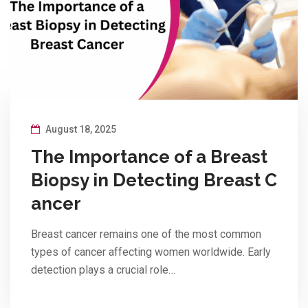
August 18, 2025
The Importance of a Breast
Biopsy in Detecting Breast C
ancer
Breast cancer remains one of the most common
types of cancer affecting women worldwide. Early
detection plays a crucial role…