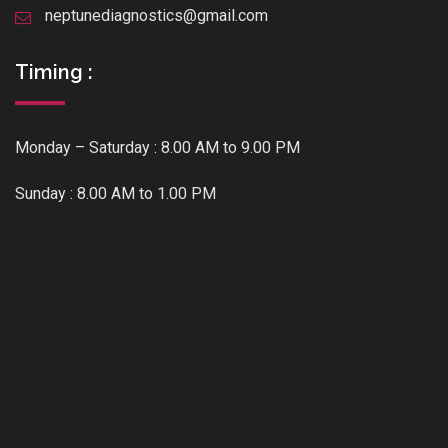
neptunediagnostics@gmail.com
Timing :
Monday – Saturday : 8.00 AM to 9.00 PM
Sunday : 8.00 AM to 1.00 PM