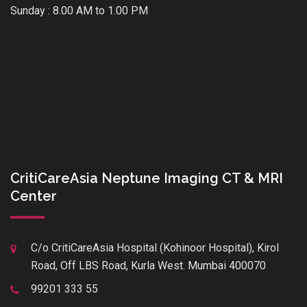
Sunday : 8.00 AM to 1.00 PM
CritiCareAsia Neptune Imaging CT & MRI
Center
C/o CritiCareAsia Hospital (Kohinoor Hospital), Kirol
Road, Off LBS Road, Kurla West. Mumbai 400070
99201 333 55