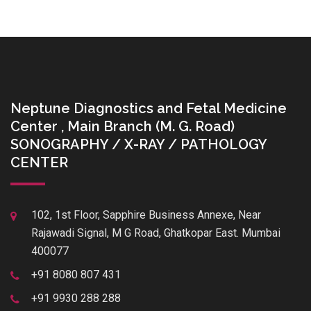
Neptune Diagnostics and Fetal Medicine
Center , Main Branch (M. G. Road)
SONOGRAPHY / X-RAY / PATHOLOGY
CENTER
102, 1st Floor, Sapphire Business Annexe, Near
Rajawadi Signal, M G Road, Ghatkopar East. Mumbai
400077
+91 8080 807 431
+91 9930 288 288