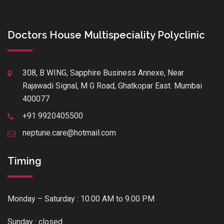
Doctors House Multispeciality Polyclinic
308, B WING, Sapphire Business Annexe, Near
Rajawadi Signal, M G Road, Ghatkopar East. Mumbai
400077
+91 9920405500
neptune.care@hotmail.com
Timing
Monday – Saturday : 10.00 AM to 9.00 PM
Sunday : closed