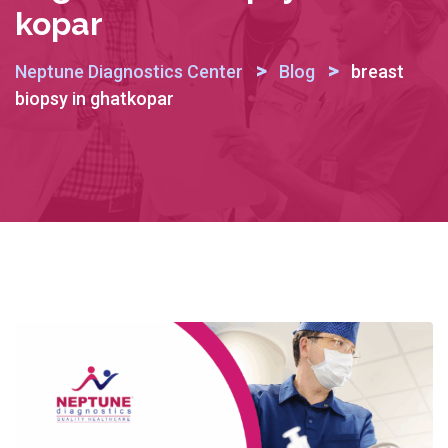
Kopar
>
>
Neptune Diagnostics Center
Blog
breast
biopsy in ghatkopar