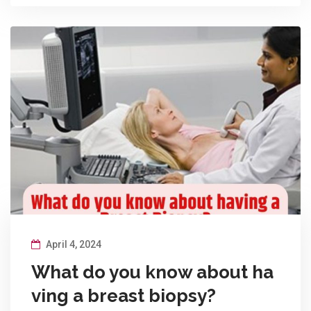
April 4, 2024
What do you know about ha
ving a breast biopsy?