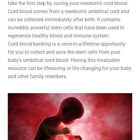
take the first step by saving your newborn’s cord blood.
Cord blood comes from a newborn’s umbilical cord and
can be collected immediately after birth. It contains
incredibly powerful stem cells that have been used to
regenerate healthy blood and immune system.
Cord blood banking is a once-in-a-lifetime opportunity
for you to collect and save the stem cells from your
baby’s umbilical cord blood. Having this invaluable
resource can be lifesaving or life-changing for your baby
and other family members.