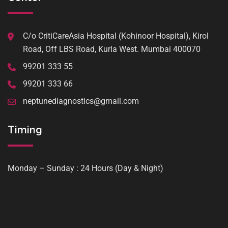
C/o CritiCareAsia Hospital (Kohinoor Hospital), Kirol
Road, Off LBS Road, Kurla West. Mumbai 400070
99201 333 55
99201 333 66
neptunediagnostics@gmail.com
Timing
Monday – Sunday : 24 Hours (Day & Night)