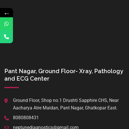
←
Pant Nagar, Ground Floor- Xray, Pathology
and ECG Center
Ground Floor, Shop no.1 Drushti Sapphire CHS, Near
Aacharya Atre Maidan, Pant Nagar, Ghatkopar East.
8080808431
neptunediagnostics@gmail.com