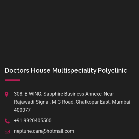
Doctors House Multispeciality Polyclinic
308, B WING, Sapphire Business Annexe, Near
Rajawadi Signal, M G Road, Ghatkopar East. Mumbai
400077
+91 9920405500
neptune.care@hotmail.com