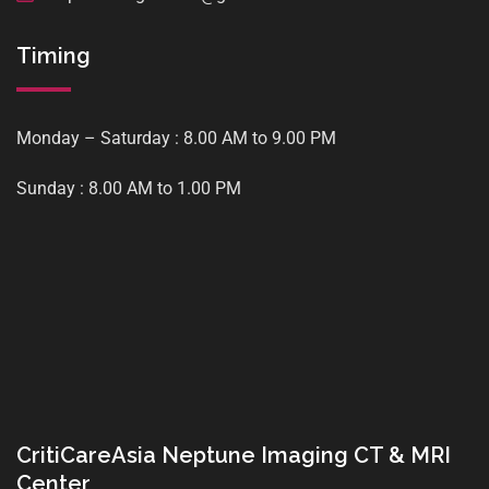
Timing
Monday – Saturday : 8.00 AM to 9.00 PM
Sunday : 8.00 AM to 1.00 PM
CritiCareAsia Neptune Imaging CT & MRI
Center