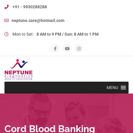
+91 - 9930288288
neptune.care@hotmail.com
Mon to Sat:
8 AM to 9 PM / Sun: 8 AM to 1 PM
MENU
Cord Blood Banking