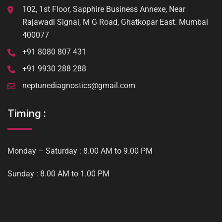
102, 1st Floor, Sapphire Business Annexe, Near
Rajawadi Signal, M G Road, Ghatkopar East. Mumbai
400077
+91 8080 807 431
+91 9930 288 288
neptunediagnostics@gmail.com
Timing :
Monday – Saturday : 8.00 AM to 9.00 PM
Sunday : 8.00 AM to 1.00 PM