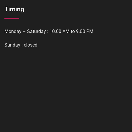
Timing
Monday – Saturday : 10.00 AM to 9.00 PM
Sunday : closed