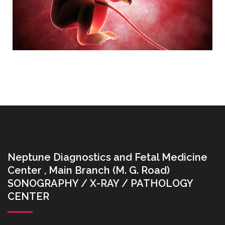
Neptune Diagnostics and Fetal Medicine
Center , Main Branch (M. G. Road)
SONOGRAPHY / X-RAY / PATHOLOGY
CENTER