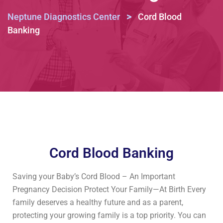
>
Neptune Diagnostics Center
Cord Blood
Banking
Cord Blood Banking
Saving your Baby’s Cord Blood – An Important
Pregnancy Decision Protect Your Family—At Birth Every
family deserves a healthy future and as a parent,
protecting your growing family is a top priority. You can