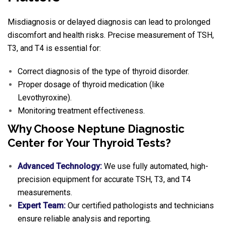
Misdiagnosis or delayed diagnosis can lead to prolonged
discomfort and health risks. Precise measurement of TSH,
T3, and T4 is essential for:
Correct diagnosis of the type of thyroid disorder.
Proper dosage of thyroid medication (like
Levothyroxine).
Monitoring treatment effectiveness.
Why Choose Neptune Diagnostic
Center for Your Thyroid Tests?
Advanced Technology:
We use fully automated, high-
precision equipment for accurate TSH, T3, and T4
measurements.
Expert Team:
Our certified pathologists and technicians
ensure reliable analysis and reporting.