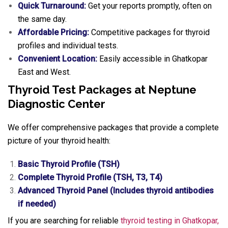
Quick Turnaround:
Get your reports promptly, often on
the same day.
Affordable Pricing:
Competitive packages for thyroid
profiles and individual tests.
Convenient Location:
Easily accessible in Ghatkopar
East and West.
Thyroid Test Packages at Neptune
Diagnostic Center
We offer comprehensive packages that provide a complete
picture of your thyroid health:
Basic Thyroid Profile (TSH)
Complete Thyroid Profile (TSH, T3, T4)
Advanced Thyroid Panel (Includes thyroid antibodies
if needed)
If you are searching for reliable
thyroid testing in Ghatkopar,