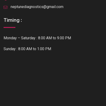
neptunediagnostics@gmail.com
Timing :
Monday – Saturday : 8.00 AM to 9.00 PM
Sunday : 8.00 AM to 1.00 PM