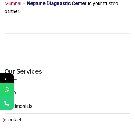
Mumbai
–
Neptune Diagnostic Center
is your trusted
partner.
Our Services
←
FAQ’s
Testimonials
Contact