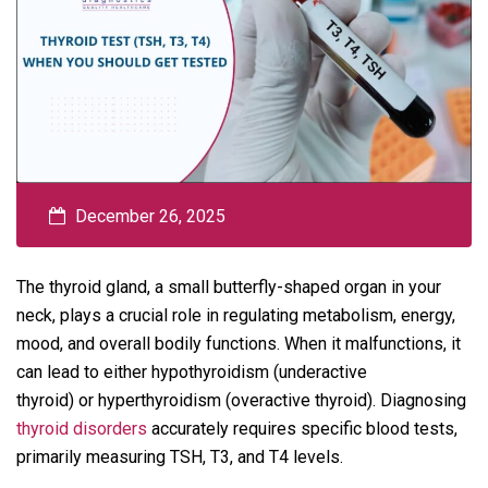
December 26, 2025
The thyroid gland, a small butterfly-shaped organ in your
neck, plays a crucial role in regulating metabolism, energy,
mood, and overall bodily functions. When it malfunctions, it
can lead to either hypothyroidism (underactive
thyroid) or hyperthyroidism (overactive thyroid). Diagnosing
thyroid disorders
accurately requires specific blood tests,
primarily measuring TSH, T3, and T4 levels.