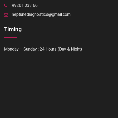
99201 333 66
neptunediagnostics@gmail.com
Timing
Monday – Sunday : 24 Hours (Day & Night)