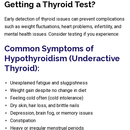
Getting a Thyroid Test?
Early detection of thyroid issues can prevent complications
such as weight fluctuations, heart problems, infertility, and
mental health issues. Consider testing if you experience:
Common Symptoms of
Hypothyroidism (Underactive
Thyroid):
Unexplained fatigue and sluggishness
Weight gain despite no change in diet
Feeling cold often (cold intolerance)
Dry skin, hair loss, and brittle nails
Depression, brain fog, or memory issues
Constipation
Heavy or irregular menstrual periods