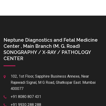
Neptune Diagnostics and Fetal Medicine
Center , Main Branch (M. G. Road)
SONOGRAPHY / X-RAY / PATHOLOGY
CENTER
102, 1st Floor, Sapphire Business Annexe, Near
Rajawadi Signal, M G Road, Ghatkopar East. Mumbai
400077
+91 8080 807 431
+91 9930 288 288