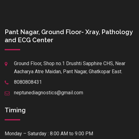
Pant Nagar, Ground Floor- Xray, Pathology
and ECG Center
Ground Floor, Shop no.1 Drushti Sapphire CHS, Near
Aacharya Atre Maidan, Pant Nagar, Ghatkopar East.
8080808431
neptunediagnostics@gmail.com
Timing
Monday – Saturday : 8.00 AM to 9.00 PM