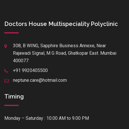
Doctors House Multispeciality Polyclinic
308, B WING, Sapphire Business Annexe, Near
Rajawadi Signal, M G Road, Ghatkopar East. Mumbai
400077
+91 9920405500
neptune.care@hotmail.com
Timing
Monday – Saturday : 10.00 AM to 9.00 PM