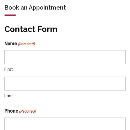
Book an Appointment
Contact Form
Name
(Required)
First
Last
Phone
(Required)