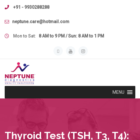
Skip
+91 - 9930288288
to
content
neptune.care@hotmail.com
Mon to Sat:
8 AM to 9 PM / Sun: 8 AM to 1 PM
MENU
Thyroid Test (TSH, T3, T4):