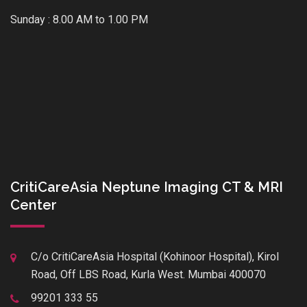
Sunday : 8.00 AM to 1.00 PM
CritiCareAsia Neptune Imaging CT & MRI
Center
C/o CritiCareAsia Hospital (Kohinoor Hospital), Kirol
Road, Off LBS Road, Kurla West. Mumbai 400070
99201 333 55