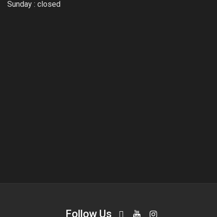
Sunday : closed
Follow Us