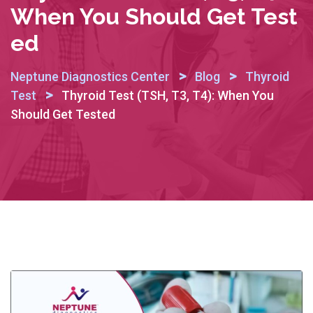
When You Should Get Test
Ed
>
>
Neptune Diagnostics Center
Blog
Thyroid
>
Test
Thyroid Test (TSH, T3, T4): When You
Should Get Tested