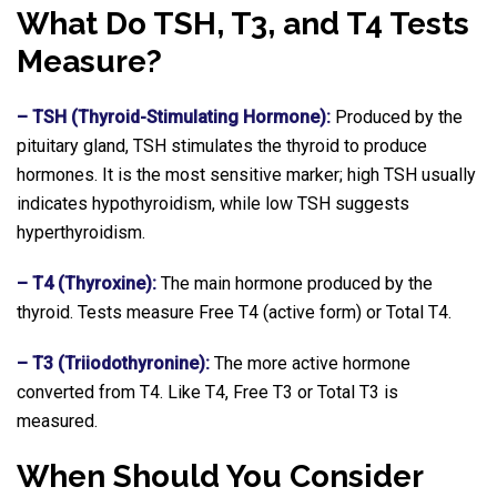
What Do TSH, T3, and T4 Tests
Measure?
– TSH (Thyroid-Stimulating Hormone):
Produced by the
pituitary gland, TSH stimulates the thyroid to produce
hormones. It is the most sensitive marker; high TSH usually
indicates hypothyroidism, while low TSH suggests
hyperthyroidism.
– T4 (Thyroxine):
The main hormone produced by the
thyroid. Tests measure Free T4 (active form) or Total T4.
– T3 (Triiodothyronine):
The more active hormone
converted from T4. Like T4, Free T3 or Total T3 is
measured.
When Should You Consider