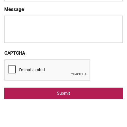
Message
CAPTCHA
Alternative: