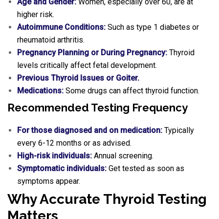
Age and Gender:
Women, especially over 60, are at
higher risk.
Autoimmune Conditions:
Such as type 1 diabetes or
rheumatoid arthritis.
Pregnancy Planning or During Pregnancy:
Thyroid
levels critically affect fetal development.
Previous Thyroid Issues or Goiter.
Medications:
Some drugs can affect thyroid function.
Recommended Testing Frequency
For those diagnosed and on medication:
Typically
every 6-12 months or as advised.
High-risk individuals:
Annual screening.
Symptomatic individuals:
Get tested as soon as
symptoms appear.
Why Accurate Thyroid Testing
Matters