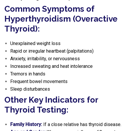
Common Symptoms of
Hyperthyroidism (Overactive
Thyroid):
Unexplained weight loss
Rapid or irregular heartbeat (palpitations)
Anxiety, irritability, or nervousness
Increased sweating and heat intolerance
Tremors in hands
Frequent bowel movements
Sleep disturbances
Other Key Indicators for
Thyroid Testing:
Family History:
If a close relative has thyroid disease.