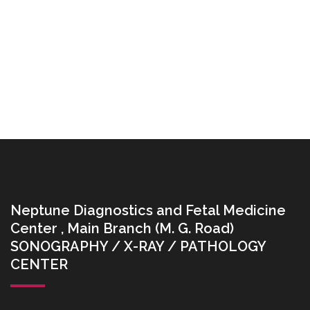
Neptune Diagnostics and Fetal Medicine
Center , Main Branch (M. G. Road)
SONOGRAPHY / X-RAY / PATHOLOGY
CENTER