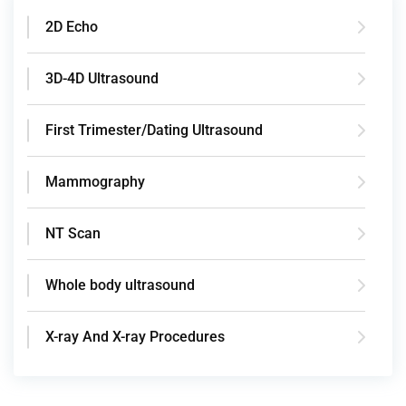
2D Echo
3D-4D Ultrasound
First Trimester/Dating Ultrasound
Mammography
NT Scan
Whole body ultrasound
X-ray And X-ray Procedures