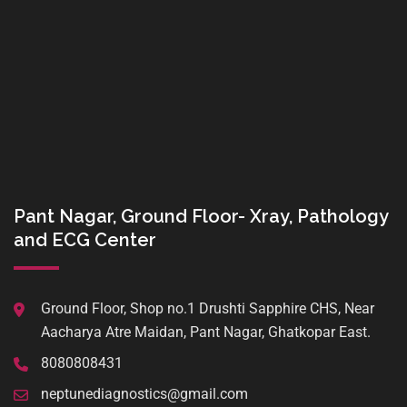
Pant Nagar, Ground Floor- Xray, Pathology
and ECG Center
Ground Floor, Shop no.1 Drushti Sapphire CHS, Near
Aacharya Atre Maidan, Pant Nagar, Ghatkopar East.
8080808431
neptunediagnostics@gmail.com