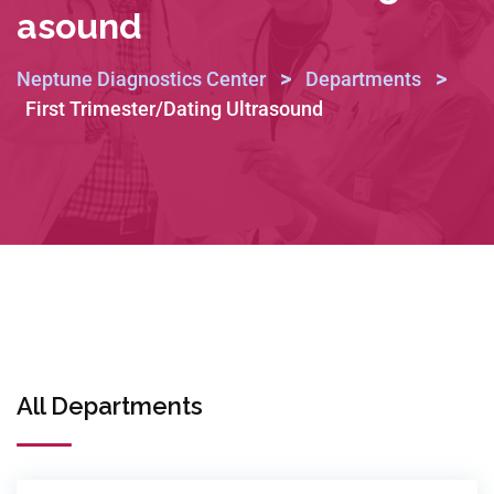
Asound
>
>
Neptune Diagnostics Center
Departments
First Trimester/Dating Ultrasound
All Departments