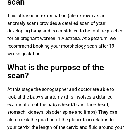
scan
This ultrasound examination (also known as an
anomaly scan) provides a detailed scan of your
developing baby and is considered to be routine practice
for all pregnant women in Australia. At Spectrum, we
recommend booking your morphology scan after 19
weeks gestation.
What is the purpose of the
scan?
At this stage the sonographer and doctor are able to
look at the baby’s anatomy (this involves a detailed
examination of the baby’s head/brain, face, heart,
stomach, kidneys, bladder, spine and limbs) They can
also check the position of the placenta in relation to
your cervix, the length of the cervix and fluid around your