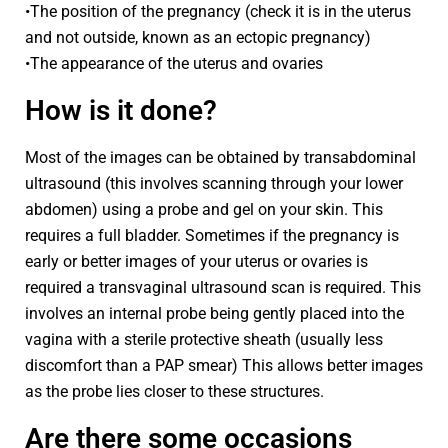
•The position of the pregnancy (check it is in the uterus
and not outside, known as an ectopic pregnancy)
•The appearance of the uterus and ovaries
How is it done?
Most of the images can be obtained by transabdominal
ultrasound (this involves scanning through your lower
abdomen) using a probe and gel on your skin. This
requires a full bladder. Sometimes if the pregnancy is
early or better images of your uterus or ovaries is
required a transvaginal ultrasound scan is required. This
involves an internal probe being gently placed into the
vagina with a sterile protective sheath (usually less
discomfort than a PAP smear) This allows better images
as the probe lies closer to these structures.
Are there some occasions