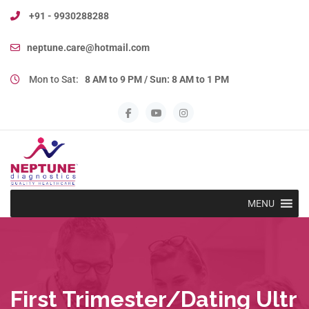
+91 - 9930288288
neptune.care@hotmail.com
Mon to Sat:
8 AM to 9 PM / Sun: 8 AM to 1 PM
MENU
First Trimester/Dating Ultr