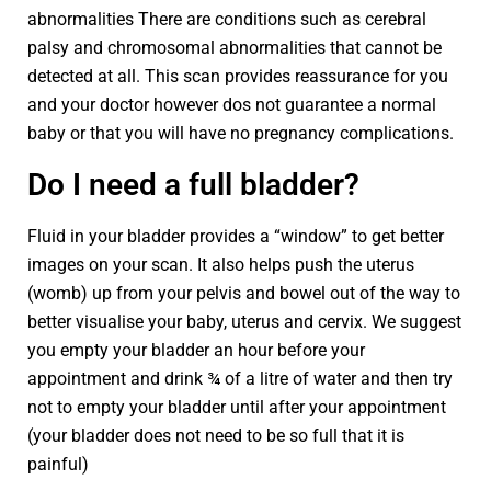
abnormalities There are conditions such as cerebral
palsy and chromosomal abnormalities that cannot be
detected at all. This scan provides reassurance for you
and your doctor however dos not guarantee a normal
baby or that you will have no pregnancy complications.
Do I need a full bladder?
Fluid in your bladder provides a “window” to get better
images on your scan. It also helps push the uterus
(womb) up from your pelvis and bowel out of the way to
better visualise your baby, uterus and cervix. We suggest
you empty your bladder an hour before your
appointment and drink ¾ of a litre of water and then try
not to empty your bladder until after your appointment
(your bladder does not need to be so full that it is
painful)