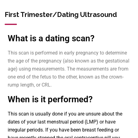
First Trimester/Dating Ultrasound
What is a dating scan?
This scan is performed in early pregnancy to determine
the age of the pregnancy (also known as the gestational
age) using measurements. The measurements are from
one end of the fetus to the other, known as the crown-
rump length, or CRL.
When is it performed?
This scan is usually done if you are unsure about the
dates of your last menstrual period (LMP) or have
irregular periods. If you have been breast feeding or
have recently stopped the oral contraceptive pill you