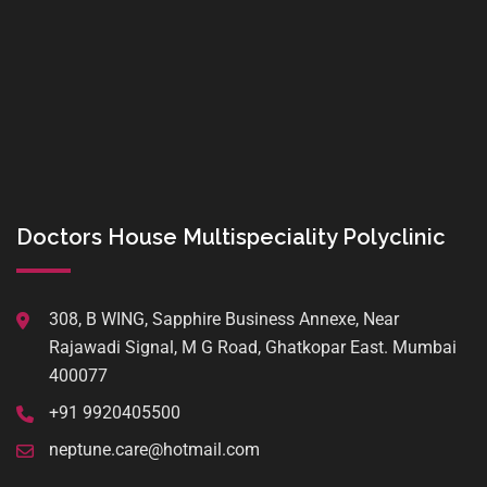
Doctors House Multispeciality Polyclinic
308, B WING, Sapphire Business Annexe, Near
Rajawadi Signal, M G Road, Ghatkopar East. Mumbai
400077
+91 9920405500
neptune.care@hotmail.com