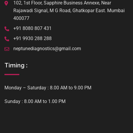
102, 1st Floor, Sapphire Business Annexe, Near
Rajawadi Signal, M G Road, Ghatkopar East. Mumbai
400077
+91 8080 807 431
+91 9930 288 288
neptunediagnostics@gmail.com
Timing :
Monday – Saturday : 8.00 AM to 9.00 PM
Sunday : 8.00 AM to 1.00 PM