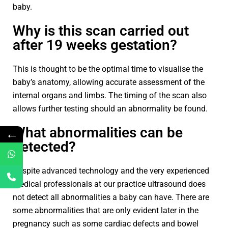
baby.
Why is this scan carried out
after 19 weeks gestation?
This is thought to be the optimal time to visualise the
baby’s anatomy, allowing accurate assessment of the
internal organs and limbs. The timing of the scan also
allows further testing should an abnormality be found.
What abnormalities can be
←
detected?
Despite advanced technology and the very experienced
medical professionals at our practice ultrasound does
not detect all abnormalities a baby can have. There are
some abnormalities that are only evident later in the
pregnancy such as some cardiac defects and bowel