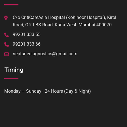
C/o CritiCareAsia Hospital (Kohinoor Hospital), Kirol
Road, Off LBS Road, Kurla West. Mumbai 400070
99201 333 55
99201 333 66
neptunediagnostics@gmail.com
Timing
Monday – Sunday : 24 Hours (Day & Night)