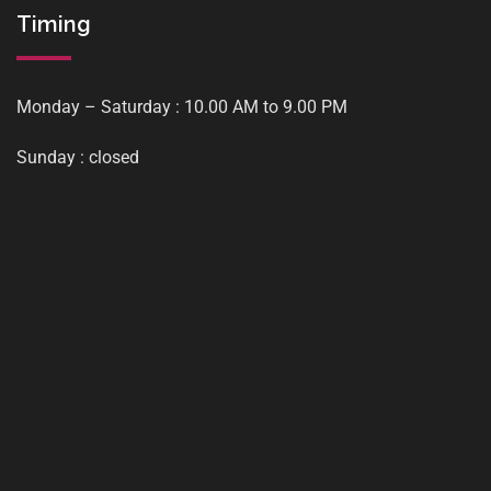
Timing
Monday – Saturday : 10.00 AM to 9.00 PM
Sunday : closed