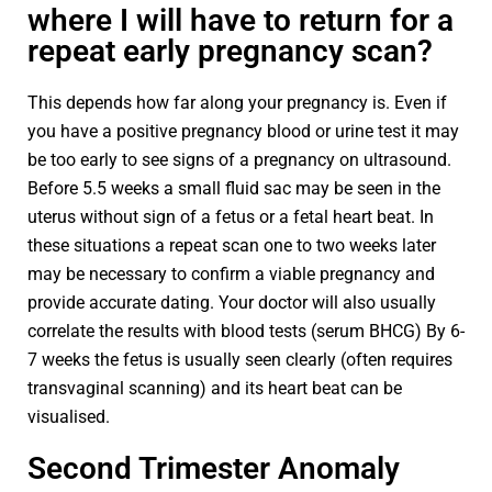
where I will have to return for a
repeat early pregnancy scan?
This depends how far along your pregnancy is. Even if
you have a positive pregnancy blood or urine test it may
be too early to see signs of a pregnancy on ultrasound.
Before 5.5 weeks a small fluid sac may be seen in the
uterus without sign of a fetus or a fetal heart beat. In
these situations a repeat scan one to two weeks later
may be necessary to confirm a viable pregnancy and
provide accurate dating. Your doctor will also usually
correlate the results with blood tests (serum BHCG) By 6-
7 weeks the fetus is usually seen clearly (often requires
transvaginal scanning) and its heart beat can be
visualised.
Second Trimester Anomaly