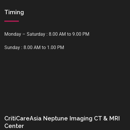
Timing
Monday – Saturday : 8.00 AM to 9.00 PM
Sunday : 8.00 AM to 1.00 PM
CritiCareAsia Neptune Imaging CT & MRI
Center