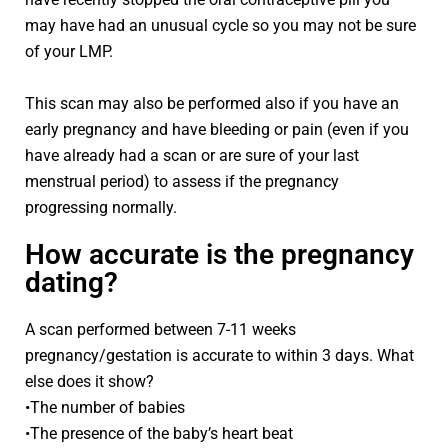
may have had an unusual cycle so you may not be sure
of your LMP.
This scan may also be performed also if you have an
early pregnancy and have bleeding or pain (even if you
have already had a scan or are sure of your last
menstrual period) to assess if the pregnancy
progressing normally.
How accurate is the pregnancy
dating?
A scan performed between 7-11 weeks
pregnancy/gestation is accurate to within 3 days. What
else does it show?
•The number of babies
•The presence of the baby’s heart beat