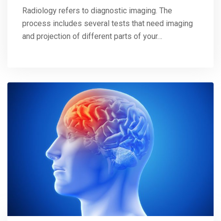
Radiology refers to diagnostic imaging. The
process includes several tests that need imaging
and projection of different parts of your…