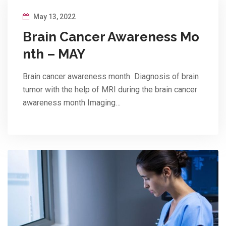
May 13, 2022
Brain Cancer Awareness Mo
nth – MAY
Brain cancer awareness month Diagnosis of brain
tumor with the help of MRI during the brain cancer
awareness month Imaging…