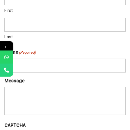
First
Last
←
Phone
(Required)
Message
CAPTCHA