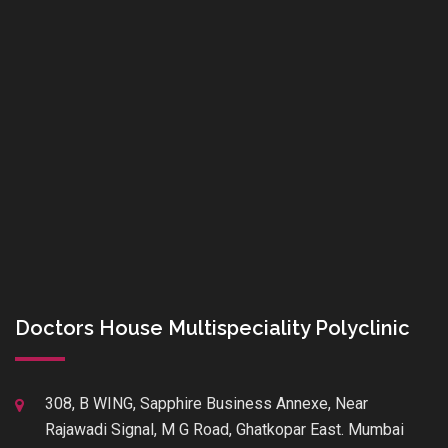
Doctors House Multispeciality Polyclinic
308, B WING, Sapphire Business Annexe, Near
Rajawadi Signal, M G Road, Ghatkopar East. Mumbai