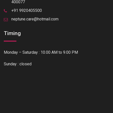
400077
+91 9920405500
neptune.care@hotmail.com
Timing
Monday – Saturday : 10.00 AM to 9.00 PM
Sunday : closed