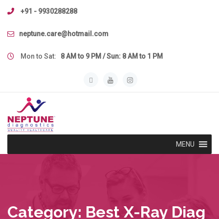
Skip
+91 - 9930288288
to
content
neptune.care@hotmail.com
Mon to Sat:
8 AM to 9 PM / Sun: 8 AM to 1 PM
MENU
Category:
Best X-Ray Diag