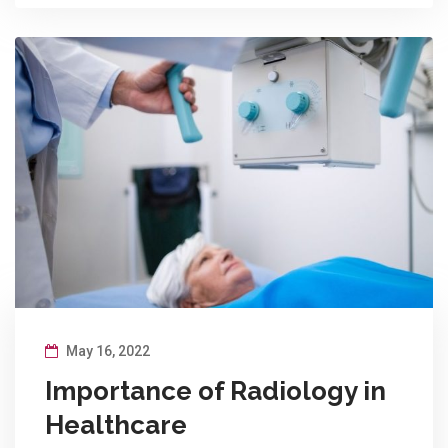
May 16, 2022
Importance of Radiology in
Healthcare