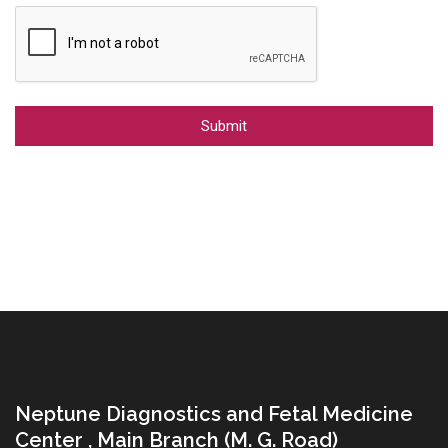
Alternative:
Neptune Diagnostics and Fetal Medicine
Center , Main Branch (M. G. Road)