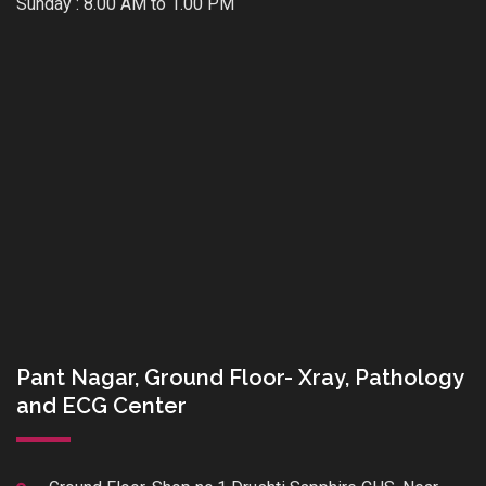
Sunday : 8.00 AM to 1.00 PM
Pant Nagar, Ground Floor- Xray, Pathology
and ECG Center