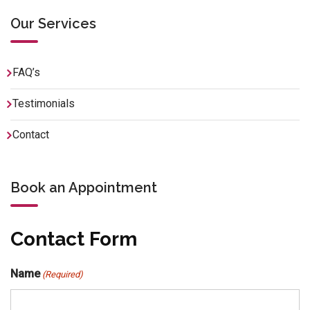
Our Services
FAQ’s
Testimonials
Contact
Book an Appointment
Contact Form
Name
(Required)