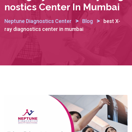
Nostics Center In Mumbai
>
>
Neptune Diagnostics Center
Blog
best X-
ray diagnostics center in mumbai