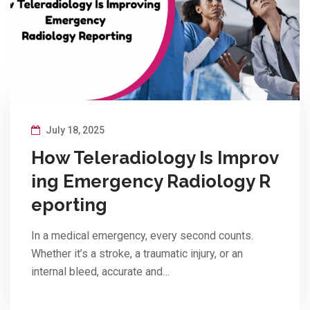
July 18, 2025
How Teleradiology Is Improv
ing Emergency Radiology R
eporting
In a medical emergency, every second counts.
Whether it’s a stroke, a traumatic injury, or an
internal bleed, accurate and…