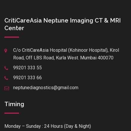
CritiCareAsia Neptune Imaging CT & MRI
Center
C/o CritiCareAsia Hospital (Kohinoor Hospital), Kirol
Road, Off LBS Road, Kurla West. Mumbai 400070
99201 333 55
99201 333 66
neptunediagnostics@gmail.com
Timing
Monday – Sunday : 24 Hours (Day & Night)