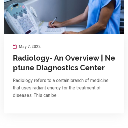
May 7, 2022
Radiology- An Overview | Ne
ptune Diagnostics Center
Radiology refers to a certain branch of medicine
that uses radiant energy for the treatment of
diseases. This can be…