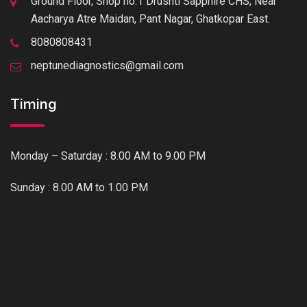
Ground Floor, Shop no.1 Drushti Sapphire CHS, Near
Aacharya Atre Maidan, Pant Nagar, Ghatkopar East.
8080808431
neptunediagnostics@gmail.com
Timing
Monday – Saturday : 8.00 AM to 9.00 PM
Sunday : 8.00 AM to 1.00 PM