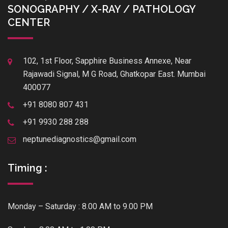
SONOGRAPHY / X-RAY / PATHOLOGY
CENTER
102, 1st Floor, Sapphire Business Annexe, Near
Rajawadi Signal, M G Road, Ghatkopar East. Mumbai
400077
+91 8080 807 431
+91 9930 288 288
neptunediagnostics@gmail.com
Timing :
Monday – Saturday : 8.00 AM to 9.00 PM