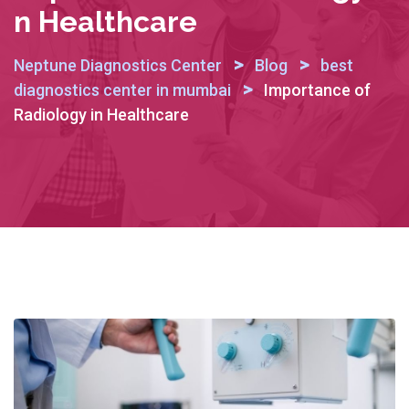
N Healthcare
>
>
Neptune Diagnostics Center
Blog
best
>
diagnostics center in mumbai
Importance of
Radiology in Healthcare