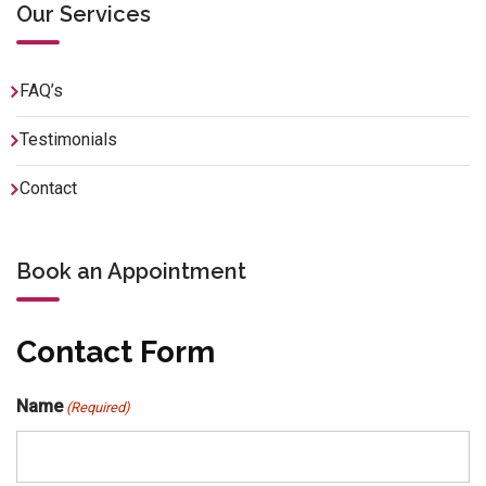
Our Services
FAQ’s
Testimonials
Contact
Book an Appointment
Contact Form
Name
(Required)