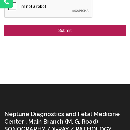
Alternative:
Neptune Diagnostics and Fetal Medicine
Center , Main Branch (M. G. Road)
SONOGRAPHY / X-RAY / PATHOLOGY