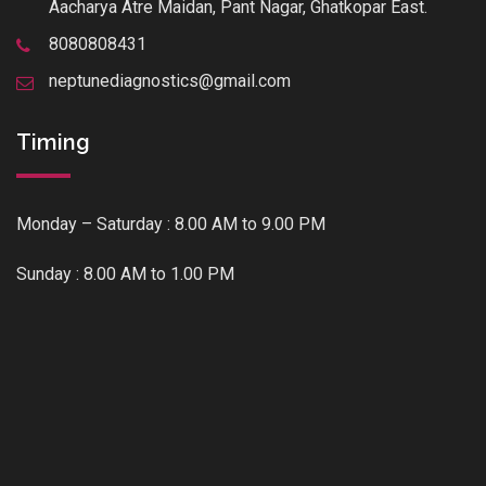
Aacharya Atre Maidan, Pant Nagar, Ghatkopar East.
8080808431
neptunediagnostics@gmail.com
Timing
Monday – Saturday : 8.00 AM to 9.00 PM
Sunday : 8.00 AM to 1.00 PM