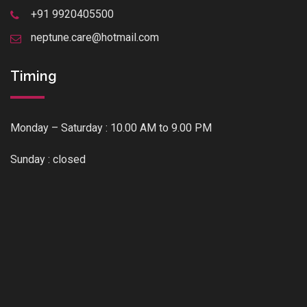
+91 9920405500
neptune.care@hotmail.com
Timing
Monday – Saturday : 10.00 AM to 9.00 PM
Sunday : closed