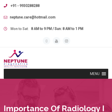
Skip
+91 - 9930288288
to
content
neptune.care@hotmail.com
Mon to Sat:
8 AM to 9 PM / Sun: 8 AM to 1 PM
MENU
Importance Of Radiology I