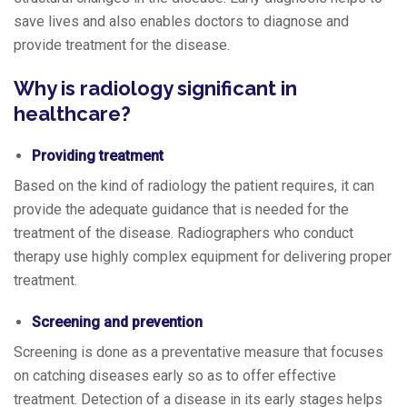
save lives and also enables doctors to diagnose and
provide treatment for the disease.
Why is radiology significant in
healthcare?
Providing treatment
Based on the kind of radiology the patient requires, it can
provide the adequate guidance that is needed for the
treatment of the disease. Radiographers who conduct
therapy use highly complex equipment for delivering proper
treatment.
Screening and prevention
Screening is done as a preventative measure that focuses
on catching diseases early so as to offer effective
treatment. Detection of a disease in its early stages helps