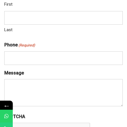
First
Last
Phone
(Required)
Message
←
CAPTCHA