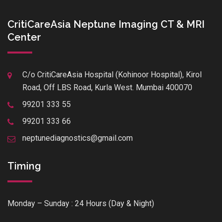
CritiCareAsia Neptune Imaging CT & MRI
Center
C/o CritiCareAsia Hospital (Kohinoor Hospital), Kirol
Road, Off LBS Road, Kurla West. Mumbai 400070
99201 333 55
99201 333 66
neptunediagnostics@gmail.com
Timing
Monday – Sunday : 24 Hours (Day & Night)