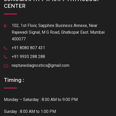
CENTER
102, 1st Floor, Sapphire Business Annexe, Near
Rajawadi Signal, M G Road, Ghatkopar East. Mumbai
400077
+91 8080 807 431
+91 9930 288 288
neptunediagnostics@gmail.com
Timing :
Monday – Saturday : 8.00 AM to 9.00 PM
Sunday : 8.00 AM to 1.00 PM