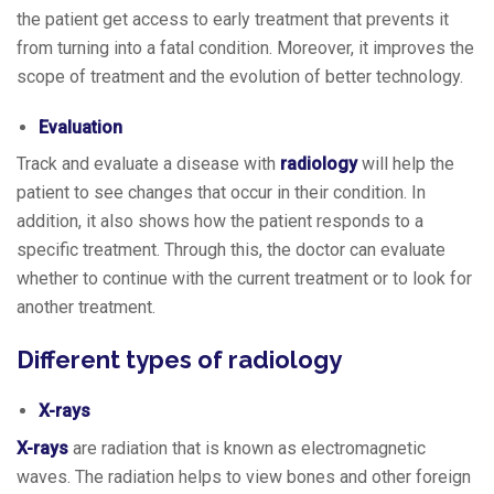
the patient get access to early treatment that prevents it
from turning into a fatal condition. Moreover, it improves the
scope of treatment and the evolution of better technology.
Evaluation
Track and evaluate a disease with
radiology
will help the
patient to see changes that occur in their condition. In
addition, it also shows how the patient responds to a
specific treatment. Through this, the doctor can evaluate
whether to continue with the current treatment or to look for
another treatment.
Different types of radiology
X-rays
X-rays
are radiation that is known as electromagnetic
waves. The radiation helps to view bones and other foreign