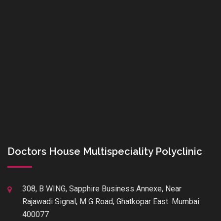
Doctors House Multispeciality Polyclinic
308, B WING, Sapphire Business Annexe, Near
Rajawadi Signal, M G Road, Ghatkopar East. Mumbai
400077