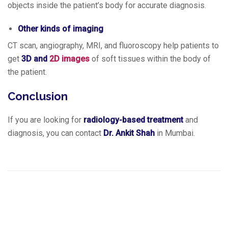
objects inside the patient’s body for accurate diagnosis.
Other kinds of imaging
CT scan, angiography, MRI, and fluoroscopy help patients to
get
3D and
2D images
of soft tissues within the body of
the patient.
Conclusion
If you are looking for
radiology-based treatment
and
diagnosis, you can contact
Dr. Ankit Shah
in Mumbai.