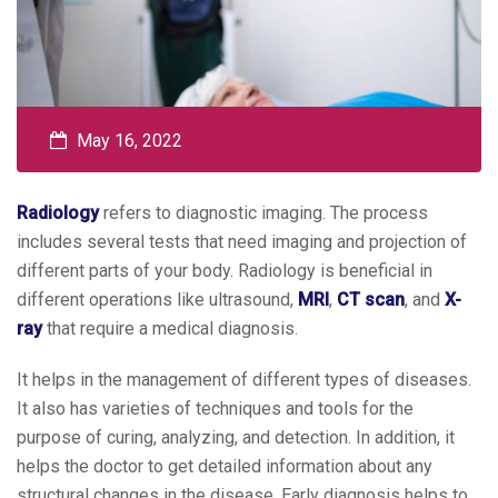
May 16, 2022
Radiology
refers to diagnostic imaging. The process
includes several tests that need imaging and projection of
different parts of your body. Radiology is beneficial in
different operations like ultrasound,
MRI
,
CT scan
, and
X-
ray
that require a medical diagnosis.
It helps in the management of different types of diseases.
It also has varieties of techniques and tools for the
purpose of curing, analyzing, and detection. In addition, it
helps the doctor to get detailed information about any
structural changes in the disease. Early diagnosis helps to