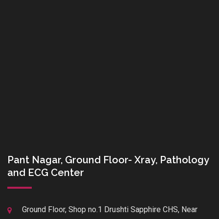
Pant Nagar, Ground Floor- Xray, Pathology
and ECG Center
Ground Floor, Shop no.1 Drushti Sapphire CHS, Near