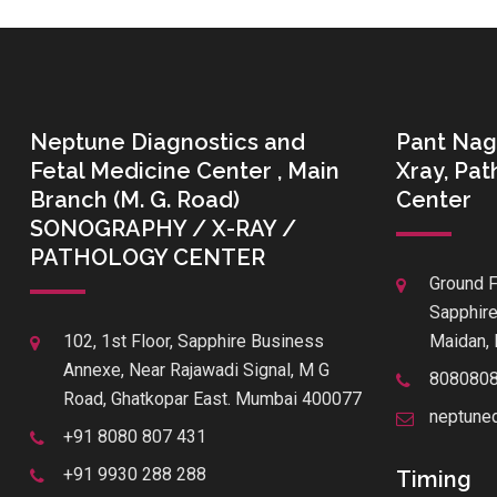
Neptune Diagnostics and
Pant Nag
Fetal Medicine Center , Main
Xray, Pa
Branch (M. G. Road)
Center
SONOGRAPHY / X-RAY /
PATHOLOGY CENTER
Ground F
Sapphire
102, 1st Floor, Sapphire Business
Maidan, 
Annexe, Near Rajawadi Signal, M G
808080
Road, Ghatkopar East. Mumbai 400077
neptune
+91 8080 807 431
+91 9930 288 288
Timing