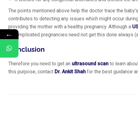
The points mentioned above help the doctor trace the baby’s 
contributes to detecting any issues which might occur durin
providing the mother with a healthy pregnancy. Although a
U
←
uncomplicated pregnancies need not get this done always (al
Conclusion
Therefore you need to get an
ultrasound scan
to learn about
this purpose, contact
Dr. Ankit Shah
for the best guidance an