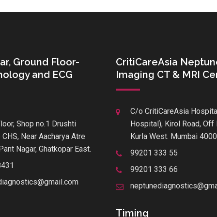
ar, Ground Floor-
CritiCareAsia Neptun
thology and ECG
Imaging CT & MRI Ce
C/o CritiCareAsia Hospita
loor, Shop no.1 Drushti
Hospital), Kirol Road, Of
 CHS, Near Aacharya Atre
Kurla West. Mumbai 400
Pant Nagar, Ghatkopar East.
99201 333 55
8431
99201 333 66
diagnostics@gmail.com
neptunediagnostics@gma
Timing