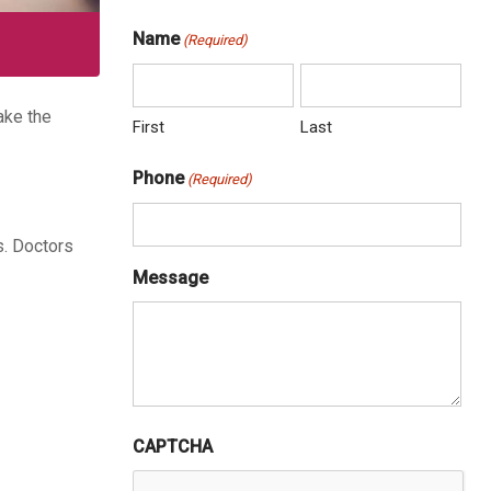
Name
(Required)
ake the
First
Last
Phone
(Required)
s. Doctors
Message
CAPTCHA