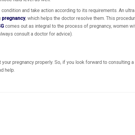
condition and take action according to its requirements. An ult
g
pregnancy
, which helps the doctor resolve them. This procedur
SG
comes out as integral to the process of pregnancy, women wi
ways consult a doctor for advice).
 your pregnancy properly. So, if you look forward to consulting a
d help.