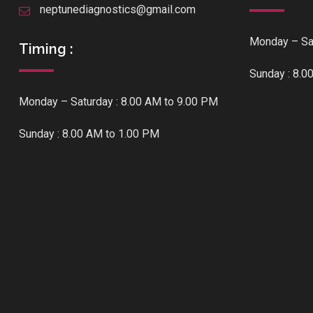
neptunediagnostics@gmail.com
Monday – Sat
Timing :
Sunday : 8.0
Monday – Saturday : 8.00 AM to 9.00 PM
Sunday : 8.00 AM to 1.00 PM