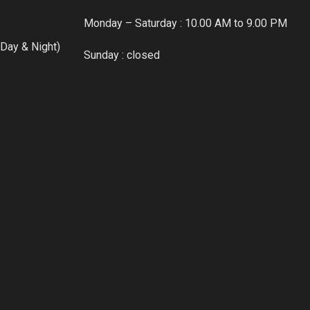
Monday – Saturday : 10.00 AM to 9.00 PM
Day & Night)
Sunday : closed