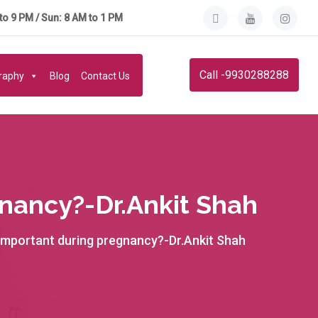
to 9 PM / Sun: 8 AM to 1 PM
Call -9930288288
graphy
Blog
Contact Us
nancy?-Dr.Ankit Shah
 important during pregnancy?-Dr.Ankit Shah