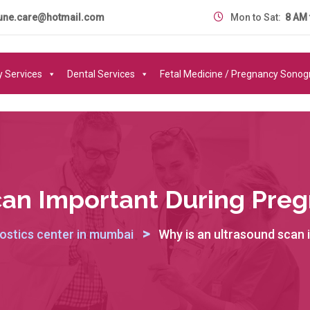
une.care@hotmail.com
Mon to Sat:
8 AM 
y Services
Dental Services
Fetal Medicine / Pregnancy Sono
can Important During Preg
>
ostics center in mumbai
Why is an ultrasound scan