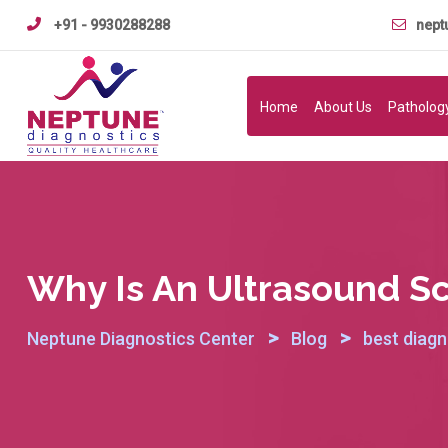
Skip
+91 - 9930288288
nept
to
content
Home
About Us
Patholog
Why Is An Ultrasound S
>
>
Neptune Diagnostics Center
Blog
best diagn