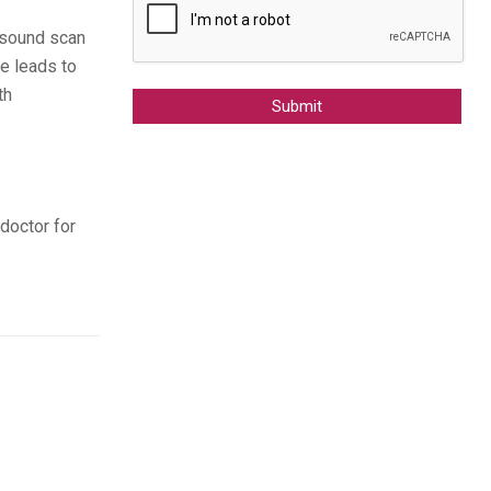
rasound scan
e leads to
th
Alternative:
 doctor for