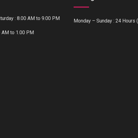
urday : 8.00 AM to 9.00 PM
Monday – Sunday : 24 Hours (
0 AM to 1.00 PM