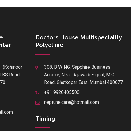
e
Doctors House Multispeciality
nter
Polyclinic
l (Kohinoor
308, B WING, Sapphire Business
f LBS Road,
Annexe, Near Rajawadi Signal, M G
070
Road, Ghatkopar East. Mumbai 400077
+91 9920405500
neptune.care@hotmail.com
il.com
Timing