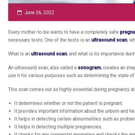
June 26, 2022
Every mother-to-be wants to have a completely safe
pregn
necessary tests. One of the tests is an
ultrasound scan
, w
What is an
ultrasound scan
, and what is its importance dur
An ultrasound scan, also called a
sonogram
,
creates an imag
use it for various purposes such as determining the state of 
This scan comes out as highly essential during pregnancy du
It determines whether or not the patient is pregnant.
It provides important information about the unborn and he
It helps in detecting certain abnormalities such as proble
It helps in detecting multiple pregnancies.
It checks for any congenital anomalies and checks the amni