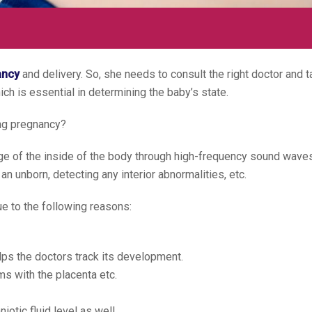
ancy
and delivery. So, she needs to consult the right doctor and t
hich is essential in determining the baby’s state.
ing pregnancy?
e of the inside of the body through high-frequency sound wave
an unborn, detecting any interior abnormalities, etc.
e to the following reasons:
lps the doctors track its development.
ms with the placenta etc.
otic fluid level as well.