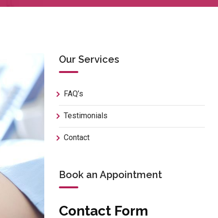
Our Services
FAQ’s
Testimonials
Contact
Book an Appointment
Contact Form