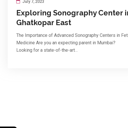
July 7, 2023
Exploring Sonography Center i
Ghatkopar East
The Importance of Advanced Sonography Centers in Fet
Medicine Are you an expecting parent in Mumbai?
Looking for a state-of-the-art…