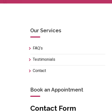
Our Services
FAQ’s
Testimonials
Contact
Book an Appointment
Contact Form