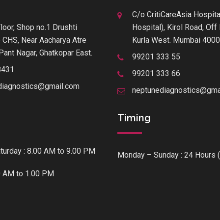
C/o CritiCareAsia Hospita
loor, Shop no.1 Drushti
Hospital), Kirol Road, Of
 CHS, Near Aacharya Atre
Kurla West. Mumbai 400
Pant Nagar, Ghatkopar East.
99201 333 55
8431
99201 333 66
diagnostics@gmail.com
neptunediagnostics@gma
Timing
urday : 8.00 AM to 9.00 PM
Monday – Sunday : 24 Hours (
0 AM to 1.00 PM