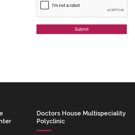
Alternative:
e
Doctors House Multispeciality
nter
Polyclinic