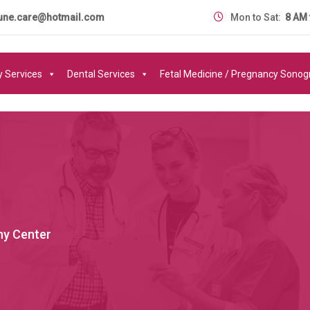
une.care@hotmail.com
Mon to Sat:
8 AM 
y Services
Dental Services
Fetal Medicine / Pregnancy Sono
y Center