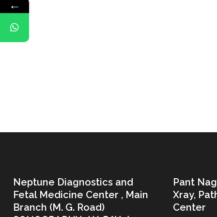
←
Neptune Diagnostics and
Pant Nag
Fetal Medicine Center , Main
Xray, Pa
Branch (M. G. Road)
Center