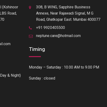
l (Kohinoor
308, B WING, Sapphire Business
f LBS Road,
Annexe, Near Rajawadi Signal, M G
070
Road, Ghatkopar East. Mumbai 400077
+91 9920405500
neptune.care@hotmail.com
il.com
Timing
Monday – Saturday : 10.00 AM to 9.00 PM
Day & Night)
Sunday : closed