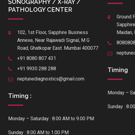
SONOGRAPHY / X-RAY /
PATHOLOGY CENTER
Ground F
Sapphire
102, 1st Floor, Sapphire Business
Maidan, 
Annexe, Near Rajawadi Signal, M G
808080
Road, Ghatkopar East. Mumbai 400077
neptune
+91 8080 807 431
+91 9930 288 288
Timing
neptunediagnostics@gmail.com
Monday – Sat
Timing :
Sunday : 8.0
Monday – Saturday : 8.00 AM to 9.00 PM
Sunday : 8.00 AM to 1.00 PM