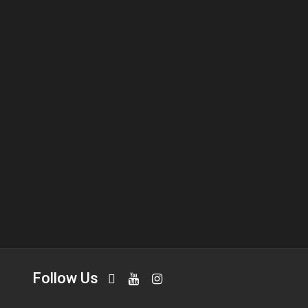
Follow Us