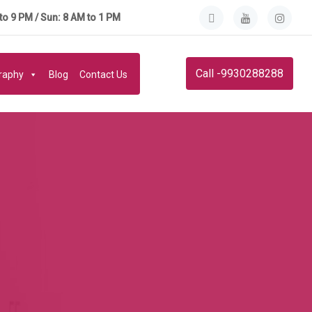
to 9 PM / Sun: 8 AM to 1 PM
Call -9930288288
graphy
Blog
Contact Us