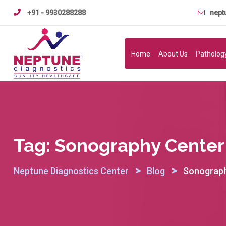
Skip
+91 - 9930288288
nept
to
content
Home
About Us
Patholog
Tag:
Sonography Center
>
>
Neptune Diagnostics Center
Blog
Sonograph