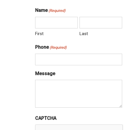
Name
(Required)
First
Last
Phone
(Required)
Message
CAPTCHA