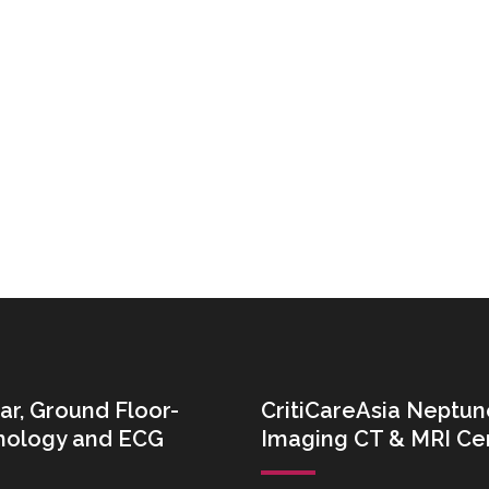
ar, Ground Floor-
CritiCareAsia Neptun
thology and ECG
Imaging CT & MRI Ce