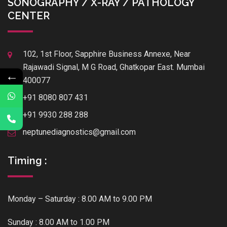
SONOGRAPHY / X-RAY / PATHOLOGY
CENTER
102, 1st Floor, Sapphire Business Annexe, Near
Rajawadi Signal, M G Road, Ghatkopar East. Mumbai
←
400077
+91 8080 807 431
+91 9930 288 288
neptunediagnostics@gmail.com
Timing :
Monday – Saturday : 8.00 AM to 9.00 PM
Sunday : 8.00 AM to 1.00 PM