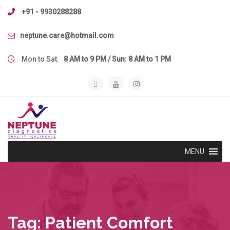
Skip
+91 - 9930288288
to
content
neptune.care@hotmail.com
Mon to Sat:
8 AM to 9 PM / Sun: 8 AM to 1 PM
MENU
Tag:
Patient Comfort