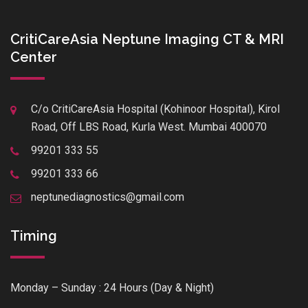
CritiCareAsia Neptune Imaging CT & MRI
Center
C/o CritiCareAsia Hospital (Kohinoor Hospital), Kirol
Road, Off LBS Road, Kurla West. Mumbai 400070
99201 333 55
99201 333 66
neptunediagnostics@gmail.com
Timing
Monday – Sunday : 24 Hours (Day & Night)