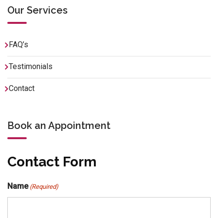
Our Services
FAQ’s
Testimonials
Contact
Book an Appointment
Contact Form
Name
(Required)