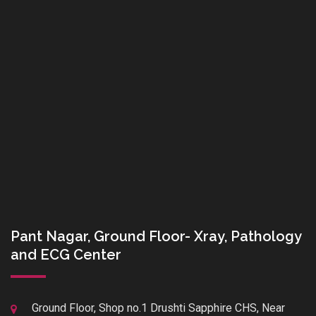
Pant Nagar, Ground Floor- Xray, Pathology
and ECG Center
Ground Floor, Shop no.1 Drushti Sapphire CHS, Near