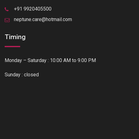
+91 9920405500
neptune.care@hotmail.com
Timing
Monday – Saturday : 10.00 AM to 9.00 PM
Sunday : closed