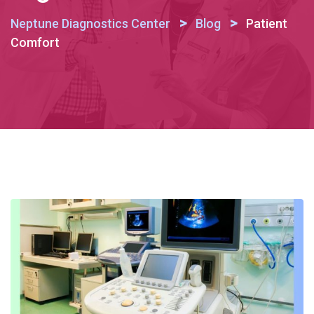
>
>
Neptune Diagnostics Center
Blog
Patient
Comfort