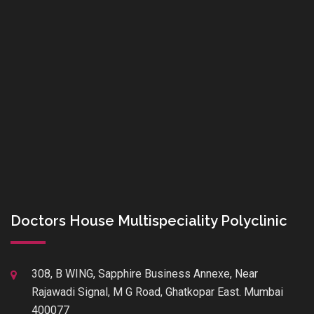
Doctors House Multispeciality Polyclinic
308, B WING, Sapphire Business Annexe, Near
Rajawadi Signal, M G Road, Ghatkopar East. Mumbai
400077