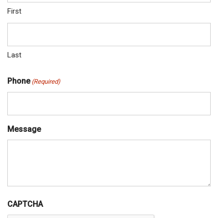
First
Last
Phone
(Required)
Message
CAPTCHA