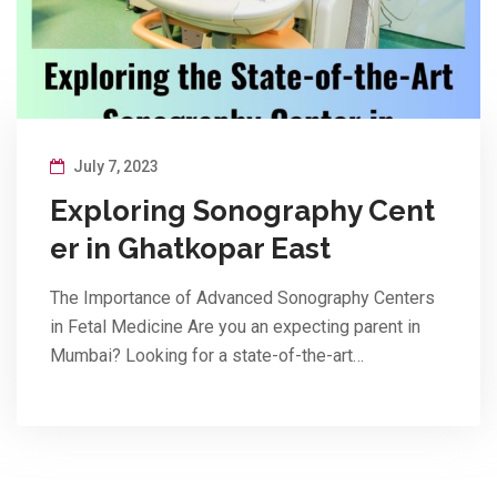
July 7, 2023
Exploring Sonography Cent
er in Ghatkopar East
The Importance of Advanced Sonography Centers
in Fetal Medicine Are you an expecting parent in
Mumbai? Looking for a state-of-the-art…