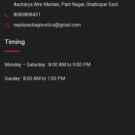
Aacharya Atre Maidan, Pant Nagar, Ghatkopar East.
8080808431
neptunediagnostics@gmail.com
Timing
Monday – Saturday : 8.00 AM to 9.00 PM
Sunday : 8.00 AM to 1.00 PM