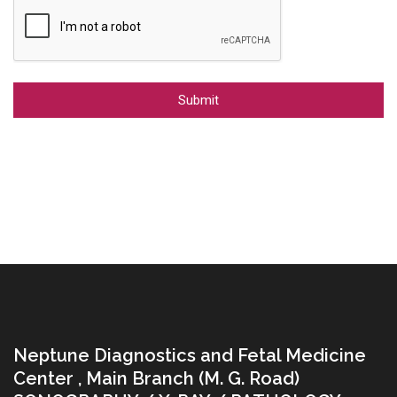
Alternative:
Neptune Diagnostics and Fetal Medicine
Center , Main Branch (M. G. Road)