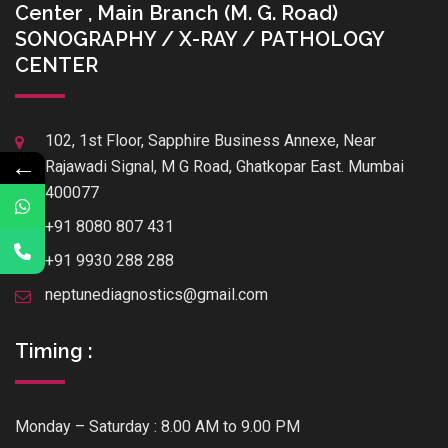
Center , Main Branch (M. G. Road)
SONOGRAPHY / X-RAY / PATHOLOGY
CENTER
102, 1st Floor, Sapphire Business Annexe, Near
←
Rajawadi Signal, M G Road, Ghatkopar East. Mumbai
400077
+91 8080 807 431
+91 9930 288 288
neptunediagnostics@gmail.com
Timing :
Monday – Saturday : 8.00 AM to 9.00 PM