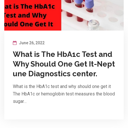
June 26, 2022
What is The HbA1c Test and
Why Should One Get It-Nept
une Diagnostics center.
What is the HbA1c test and why should one get it
The HbA1c or hemoglobin test measures the blood
sugar…