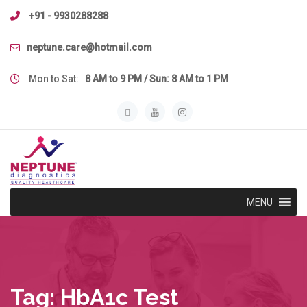
Skip
+91 - 9930288288
to
content
neptune.care@hotmail.com
Mon to Sat:
8 AM to 9 PM / Sun: 8 AM to 1 PM
MENU
Tag:
HbA1c Test