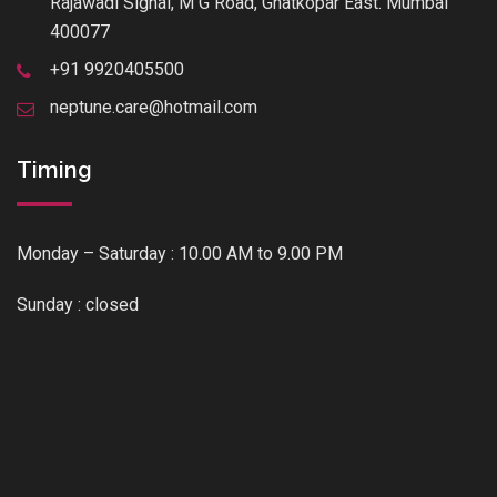
Rajawadi Signal, M G Road, Ghatkopar East. Mumbai
400077
+91 9920405500
neptune.care@hotmail.com
Timing
Monday – Saturday : 10.00 AM to 9.00 PM
Sunday : closed