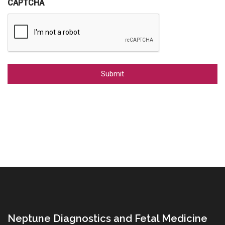
CAPTCHA
Alternative:
Neptune Diagnostics and Fetal Medicine