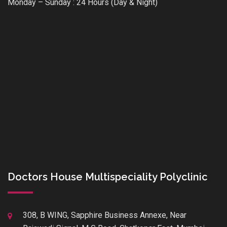
Monday – Sunday : 24 Hours (Day & Night)
Doctors House Multispeciality Polyclinic
308, B WING, Sapphire Business Annexe, Near