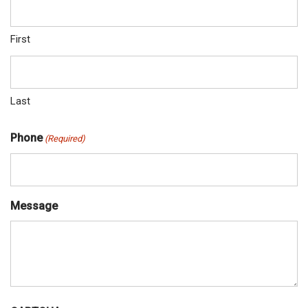
First
Last
Phone
(Required)
Message