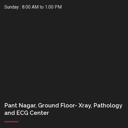
Sunday : 8.00 AM to 1.00 PM
Pant Nagar, Ground Floor- Xray, Pathology
and ECG Center