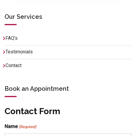
Our Services
FAQ’s
Testimonials
Contact
Book an Appointment
Contact Form
Name
(Required)