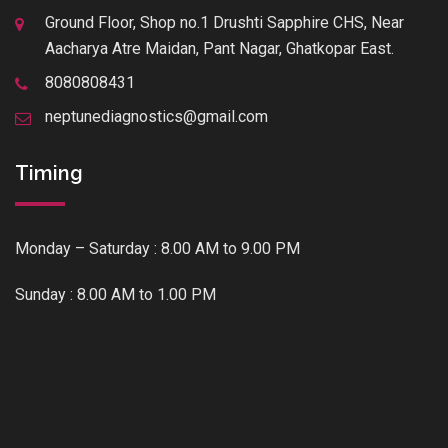
Ground Floor, Shop no.1 Drushti Sapphire CHS, Near
Aacharya Atre Maidan, Pant Nagar, Ghatkopar East.
8080808431
neptunediagnostics@gmail.com
Timing
Monday – Saturday : 8.00 AM to 9.00 PM
Sunday : 8.00 AM to 1.00 PM