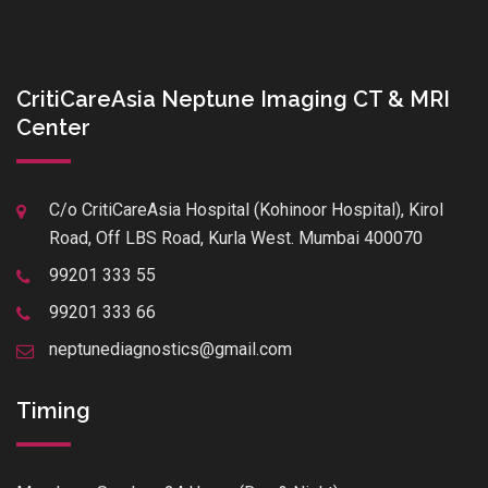
CritiCareAsia Neptune Imaging CT & MRI
Center
C/o CritiCareAsia Hospital (Kohinoor Hospital), Kirol
Road, Off LBS Road, Kurla West. Mumbai 400070
99201 333 55
99201 333 66
neptunediagnostics@gmail.com
Timing