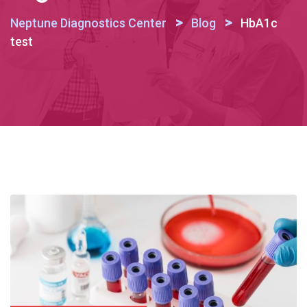
>
>
Neptune Diagnostics Center
Blog
HbA1c
test