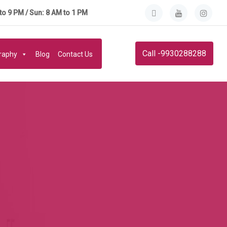
to 9 PM / Sun: 8 AM to 1 PM
Call -9930288288
graphy
Blog
Contact Us