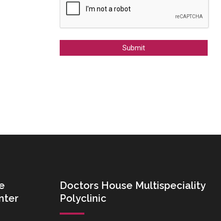
Alternative:
e
Doctors House Multispeciality
nter
Polyclinic