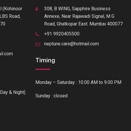
l (Kohinoor
308, B WING, Sapphire Business
f LBS Road,
Annexe, Near Rajawadi Signal, M G
070
Road, Ghatkopar East. Mumbai 400077
+91 9920405500
neptune.care@hotmail.com
il.com
Timing
Monday – Saturday : 10.00 AM to 9.00 PM
Day & Night)
Sunday : closed