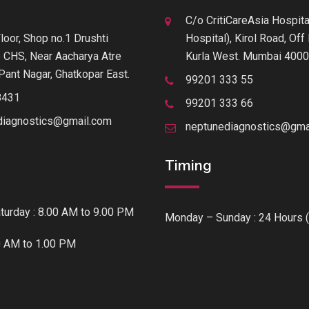
C/o CritiCareAsia Hospita
loor, Shop no.1 Drushti
Hospital), Kirol Road, Of
 CHS, Near Aacharya Atre
Kurla West. Mumbai 400
Pant Nagar, Ghatkopar East.
99201 333 55
8431
99201 333 66
diagnostics@gmail.com
neptunediagnostics@gma
Timing
urday : 8.00 AM to 9.00 PM
Monday – Sunday : 24 Hours (
0 AM to 1.00 PM