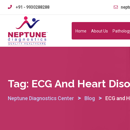
Skip
+91 - 9930288288
nept
to
content
Home
About Us
Patholog
Tag:
ECG And Heart Diso
>
>
Neptune Diagnostics Center
Blog
ECG and He