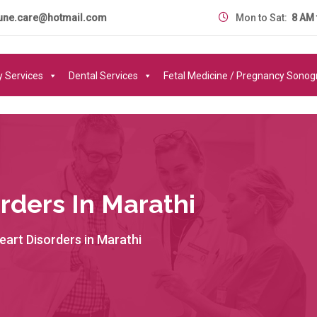
une.care@hotmail.com
Mon to Sat:
8 AM 
y Services
Dental Services
Fetal Medicine / Pregnancy Sono
rders In Marathi
art Disorders in Marathi