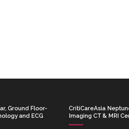
ar, Ground Floor-
CritiCareAsia Neptun
thology and ECG
Imaging CT & MRI Ce