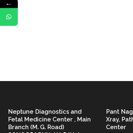
←
Neptune Diagnostics and
Pant Nag
Fetal Medicine Center , Main
Xray, Pa
Branch (M. G. Road)
Center