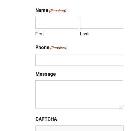
Name
(Required)
First
Last
Phone
(Required)
Message
CAPTCHA