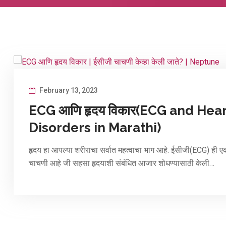
February 13, 2023
ECG आणि हृदय विकार(ECG and Hea
Disorders in Marathi)
हृदय हा आपल्या शरीराचा सर्वात महत्वाचा भाग आहे. ईसीजी(ECG) ही ए
चाचणी आहे जी सहसा हृदयाशी संबंधित आजार शोधण्यासाठी केली…