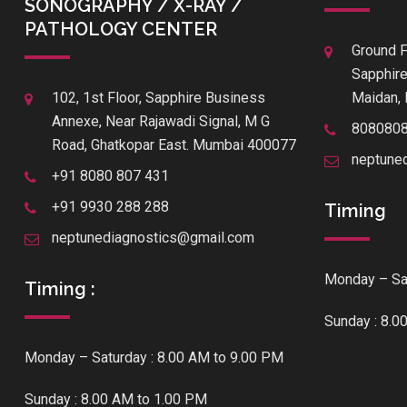
SONOGRAPHY / X-RAY /
PATHOLOGY CENTER
Ground F
Sapphire
102, 1st Floor, Sapphire Business
Maidan, 
Annexe, Near Rajawadi Signal, M G
808080
Road, Ghatkopar East. Mumbai 400077
neptune
+91 8080 807 431
+91 9930 288 288
Timing
neptunediagnostics@gmail.com
Monday – Sat
Timing :
Sunday : 8.0
Monday – Saturday : 8.00 AM to 9.00 PM
Sunday : 8.00 AM to 1.00 PM