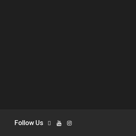
Follow Us