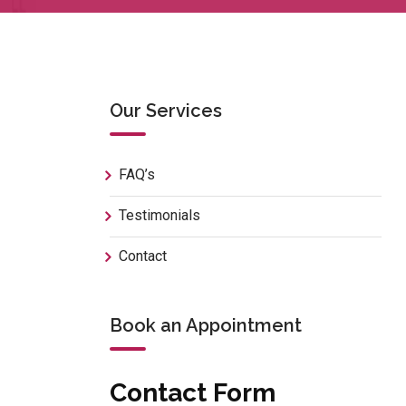
Our Services
FAQ’s
Testimonials
Contact
Book an Appointment
Contact Form