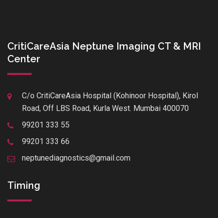
CritiCareAsia Neptune Imaging CT & MRI
Center
C/o CritiCareAsia Hospital (Kohinoor Hospital), Kirol
Road, Off LBS Road, Kurla West. Mumbai 400070
99201 333 55
99201 333 66
neptunediagnostics@gmail.com
Timing