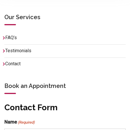
Our Services
FAQ’s
Testimonials
Contact
Book an Appointment
Contact Form
Name
(Required)