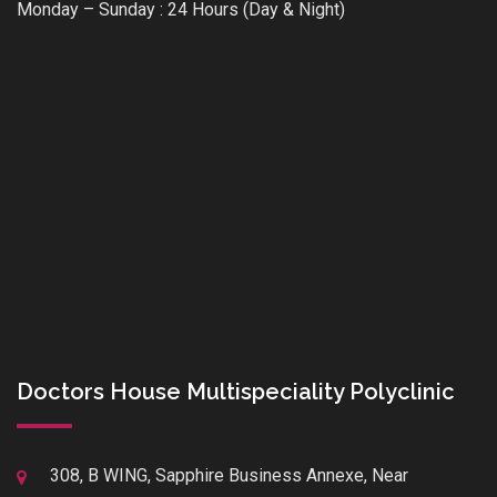
Monday – Sunday : 24 Hours (Day & Night)
Doctors House Multispeciality Polyclinic
308, B WING, Sapphire Business Annexe, Near