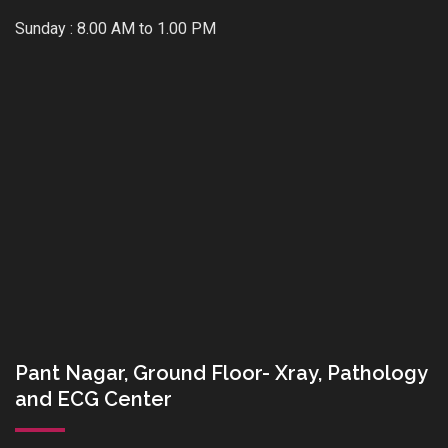
Sunday : 8.00 AM to 1.00 PM
Pant Nagar, Ground Floor- Xray, Pathology
and ECG Center