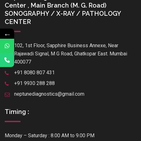
Center , Main Branch (M. G. Road)
SONOGRAPHY / X-RAY / PATHOLOGY
CENTER
←
102, 1st Floor, Sapphire Business Annexe, Near
Rajawadi Signal, M G Road, Ghatkopar East. Mumbai
400077
+91 8080 807 431
+91 9930 288 288
neptunediagnostics@gmail.com
Timing :
Monday – Saturday : 8.00 AM to 9.00 PM