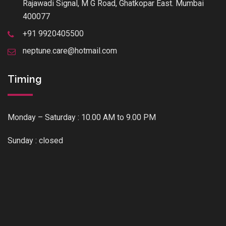
Rajawadi Signal, M G Road, Ghatkopar East. Mumbai
400077
+91 9920405500
neptune.care@hotmail.com
Timing
Monday – Saturday : 10.00 AM to 9.00 PM
Sunday : closed