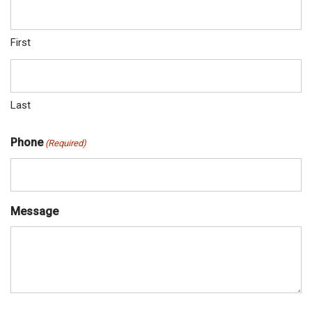
First
Last
Phone
(Required)
Message