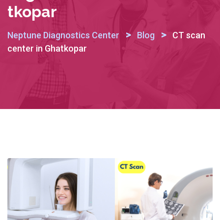
Tkopar
>
>
Neptune Diagnostics Center
Blog
CT scan
center in Ghatkopar