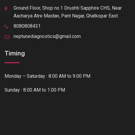
Ground Floor, Shop no.1 Drushti Sapphire CHS, Near
Aacharya Atre Maidan, Pant Nagar, Ghatkopar East.
8080808431
neptunediagnostics@gmail.com
Timing
Monday – Saturday : 8.00 AM to 9.00 PM
Sunday : 8.00 AM to 1.00 PM