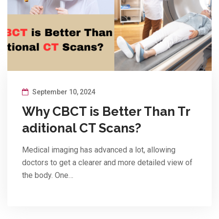
September 10, 2024
Why CBCT is Better Than Tr
aditional CT Scans?
Medical imaging has advanced a lot, allowing
doctors to get a clearer and more detailed view of
the body. One…