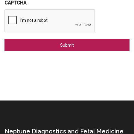
CAPTCHA
Alternative:
Neptune Diagnostics and Fetal Medicine