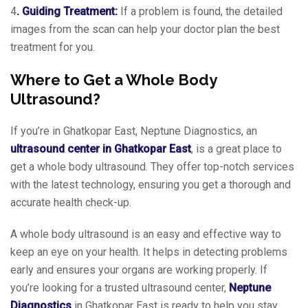
4
. Guiding Treatment:
If a problem is found, the detailed
images from the scan can help your doctor plan the best
treatment for you.
Where to Get a Whole Body
Ultrasound?
If you’re in Ghatkopar East, Neptune Diagnostics, an
ultrasound center in Ghatkopar East
, is a great place to
get a whole body ultrasound. They offer top-notch services
with the latest technology, ensuring you get a thorough and
accurate health check-up.
A whole body ultrasound is an easy and effective way to
keep an eye on your health. It helps in detecting problems
early and ensures your organs are working properly. If
you’re looking for a trusted ultrasound center,
Neptune
Diagnostics
in Ghatkopar East is ready to help you stay