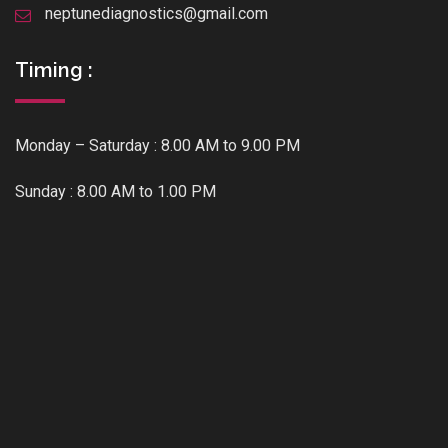
neptunediagnostics@gmail.com
Timing :
Monday – Saturday : 8.00 AM to 9.00 PM
Sunday : 8.00 AM to 1.00 PM