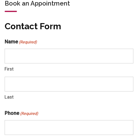
Book an Appointment
Contact Form
Name
(Required)
First
Last
Phone
(Required)