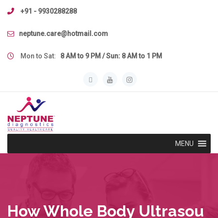
Skip
+91 - 9930288288
to
content
neptune.care@hotmail.com
Mon to Sat:
8 AM to 9 PM / Sun: 8 AM to 1 PM
MENU
How Whole Body Ultrasou