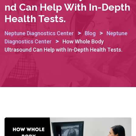
Nd Can Help With In-Depth
Health Tests.
>
>
Neptune Diagnostics Center
Blog
Neptune
>
Diagnostics Center
How Whole Body
Ultrasound Can Help with In-Depth Health Tests.