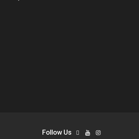
Follow Us