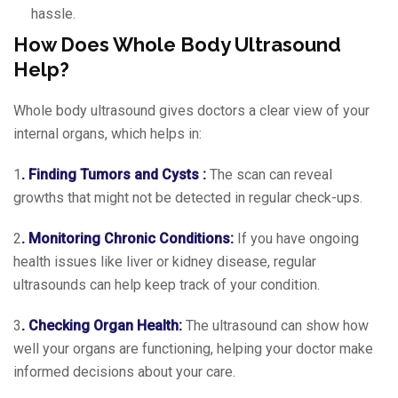
hassle.
How Does Whole Body Ultrasound
Help?
Whole body ultrasound gives doctors a clear view of your
internal organs, which helps in:
1
. Finding Tumors and Cysts :
The scan can reveal
growths that might not be detected in regular check-ups.
2
. Monitoring Chronic Conditions:
If you have ongoing
health issues like liver or kidney disease, regular
ultrasounds can help keep track of your condition.
3
. Checking Organ Health:
The ultrasound can show how
well your organs are functioning, helping your doctor make
informed decisions about your care.