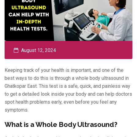
August 12, 2024
Keeping track of your health is important, and one of the
best ways to do this is through a whole body ultrasound in
Ghatkopar East. This test is a safe, quick, and painless way
to get a detailed look inside your body and can help doctors
spot health problems early, even before you feel any
symptoms.
What is a Whole Body Ultrasound?