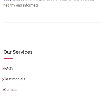
healthy and informed.
Our Services
FAQ’s
Testimonials
Contact