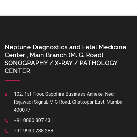
Neptune Diagnostics and Fetal Medicine
Center , Main Branch (M. G. Road)
SONOGRAPHY / X-RAY / PATHOLOGY
CENTER
102, 1st Floor, Sapphire Business Annexe, Near
Rajawadi Signal, M G Road, Ghatkopar East. Mumbai
400077
+91 8080 807 431
+91 9930 288 288