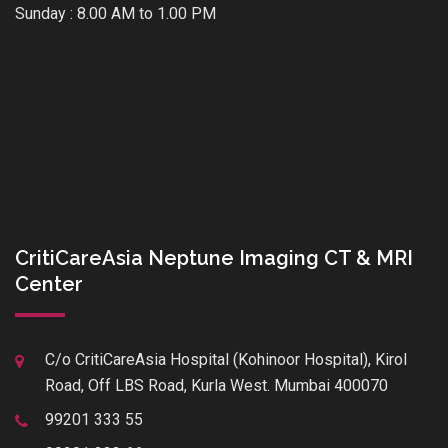
Sunday : 8.00 AM to 1.00 PM
CritiCareAsia Neptune Imaging CT & MRI
Center
C/o CritiCareAsia Hospital (Kohinoor Hospital), Kirol
Road, Off LBS Road, Kurla West. Mumbai 400070
99201 333 55