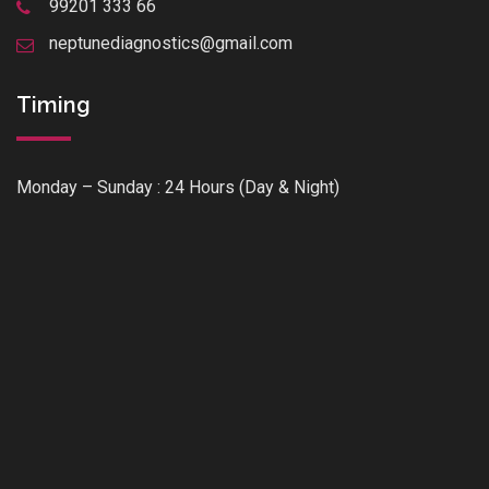
99201 333 66
neptunediagnostics@gmail.com
Timing
Monday – Sunday : 24 Hours (Day & Night)