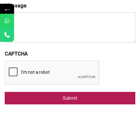
Message
←
CAPTCHA
Alternative: