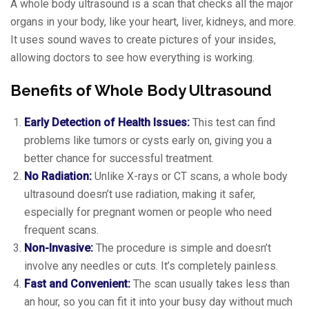
A whole body ultrasound is a scan that checks all the major
organs in your body, like your heart, liver, kidneys, and more.
It uses sound waves to create pictures of your insides,
allowing doctors to see how everything is working.
Benefits of Whole Body Ultrasound
Early Detection of Health Issues:
This test can find
problems like tumors or cysts early on, giving you a
better chance for successful treatment.
No Radiation:
Unlike X-rays or CT scans, a whole body
ultrasound doesn’t use radiation, making it safer,
especially for pregnant women or people who need
frequent scans.
Non-Invasive:
The procedure is simple and doesn’t
involve any needles or cuts. It’s completely painless.
Fast and Convenient:
The scan usually takes less than
an hour, so you can fit it into your busy day without much