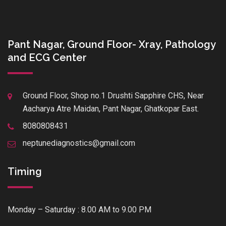
Pant Nagar, Ground Floor- Xray, Pathology
and ECG Center
Ground Floor, Shop no.1 Drushti Sapphire CHS, Near
Aacharya Atre Maidan, Pant Nagar, Ghatkopar East.
8080808431
neptunediagnostics@gmail.com
Timing
Monday – Saturday : 8.00 AM to 9.00 PM