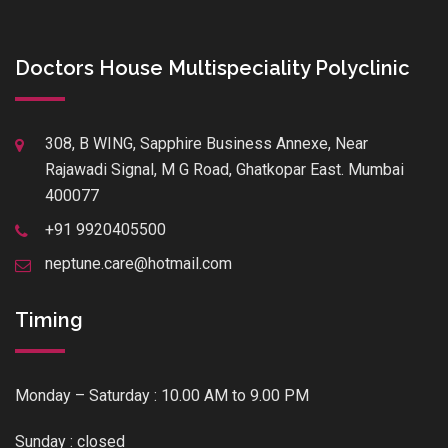
Doctors House Multispeciality Polyclinic
308, B WING, Sapphire Business Annexe, Near
Rajawadi Signal, M G Road, Ghatkopar East. Mumbai
400077
+91 9920405500
neptune.care@hotmail.com
Timing
Monday – Saturday : 10.00 AM to 9.00 PM
Sunday : closed