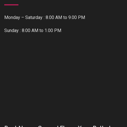
Monday – Saturday : 8.00 AM to 9.00 PM
Sunday : 8.00 AM to 1.00 PM