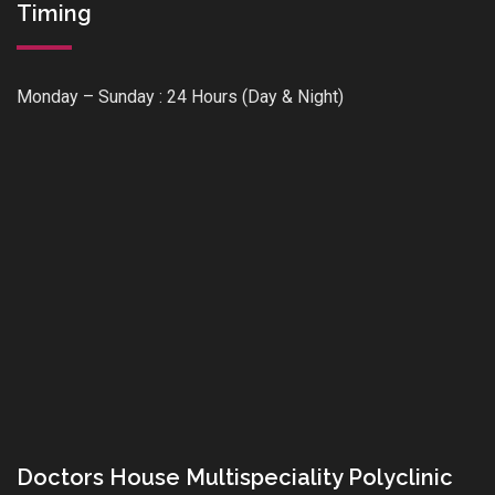
Timing
Monday – Sunday : 24 Hours (Day & Night)
Doctors House Multispeciality Polyclinic