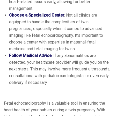
heart-related issues early, allowing for better
management.
Choose a Specialized Center
: Not all clinics are
equipped to handle the complexities of twin
pregnancies, especially when it comes to advanced
imaging like fetal echocardiography. It’s important to
choose a center with expertise in maternal-fetal
medicine and fetal imaging for twins.
Follow Medical Advice
: If any abnormalities are
detected, your healthcare provider will guide you on the
next steps. This may involve more frequent ultrasounds,
consultations with pediatric cardiologists, or even early
delivery if necessary.
Fetal echocardiography is a valuable tool in ensuring the
heart health of your babies during a twin pregnancy. With