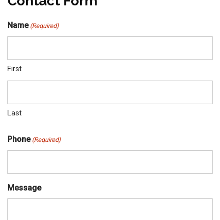
Contact Form
Name
(Required)
First
Last
Phone
(Required)
Message