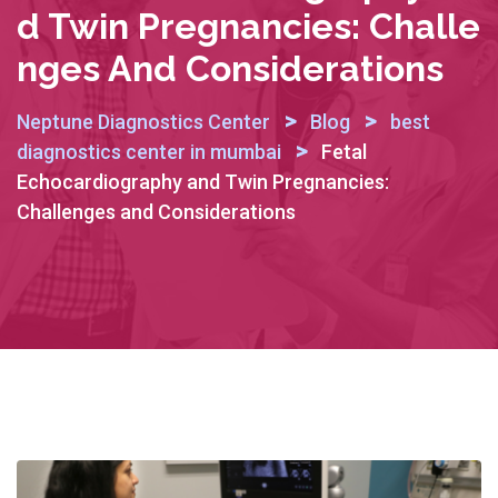
D Twin Pregnancies: Challe
Nges And Considerations
>
>
Neptune Diagnostics Center
Blog
best
>
diagnostics center in mumbai
Fetal
Echocardiography and Twin Pregnancies:
Challenges and Considerations