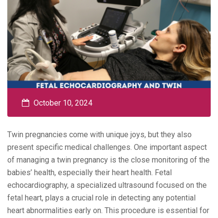
October 10, 2024
Twin pregnancies come with unique joys, but they also
present specific medical challenges. One important aspect
of managing a twin pregnancy is the close monitoring of the
babies’ health, especially their heart health. Fetal
echocardiography, a specialized ultrasound focused on the
fetal heart, plays a crucial role in detecting any potential
heart abnormalities early on. This procedure is essential for