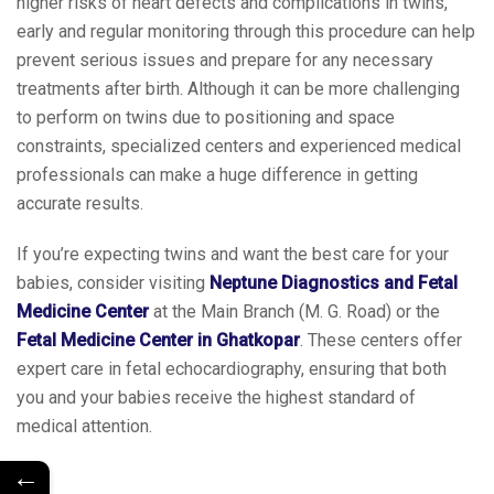
higher risks of heart defects and complications in twins,
early and regular monitoring through this procedure can help
prevent serious issues and prepare for any necessary
treatments after birth. Although it can be more challenging
to perform on twins due to positioning and space
constraints, specialized centers and experienced medical
professionals can make a huge difference in getting
accurate results.
If you’re expecting twins and want the best care for your
babies, consider visiting
Neptune Diagnostics and Fetal
Medicine Center
at the Main Branch (M. G. Road) or the
Fetal Medicine Center in Ghatkopar
. These centers offer
expert care in fetal echocardiography, ensuring that both
you and your babies receive the highest standard of
medical attention.
←