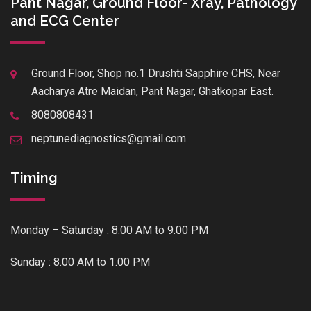
Pant Nagar, Ground Floor- Xray, Pathology
and ECG Center
Ground Floor, Shop no.1 Drushti Sapphire CHS, Near
Aacharya Atre Maidan, Pant Nagar, Ghatkopar East.
8080808431
neptunediagnostics@gmail.com
Timing
Monday – Saturday : 8.00 AM to 9.00 PM
Sunday : 8.00 AM to 1.00 PM