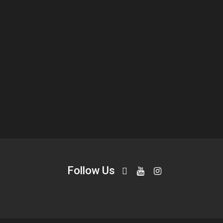
Follow Us