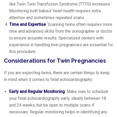
like Twin-Twin Transfusion Syndrome (TTTS) increases.
Monitoring both babies’ heart health requires extra
attention and sometimes repeated scans.
Time and Expertise
: Scanning twins often requires more
time and advanced skills from the sonographer or doctor
to ensure accurate results. Specialized centers with
experience in handling twin pregnancies are essential for
this procedure.
Considerations for Twin Pregnancies
If you are expecting twins, there are certain things to keep
in mind when it comes to fetal echocardiography:
Early and Regular Monitoring
: Make sure to schedule
your fetal echocardiography early, ideally between 18
and 24 weeks, but be open to multiple scans if
necessary. Regular monitoring helps in identifying any