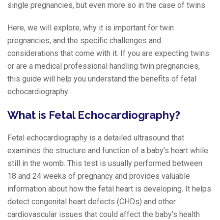
single pregnancies, but even more so in the case of twins.
Here, we will explore, why it is important for twin
pregnancies, and the specific challenges and
considerations that come with it. If you are expecting twins
or are a medical professional handling twin pregnancies,
this guide will help you understand the benefits of fetal
echocardiography.
What is Fetal Echocardiography?
Fetal echocardiography is a detailed ultrasound that
examines the structure and function of a baby’s heart while
still in the womb. This test is usually performed between
18 and 24 weeks of pregnancy and provides valuable
information about how the fetal heart is developing. It helps
detect congenital heart defects (CHDs) and other
cardiovascular issues that could affect the baby’s health