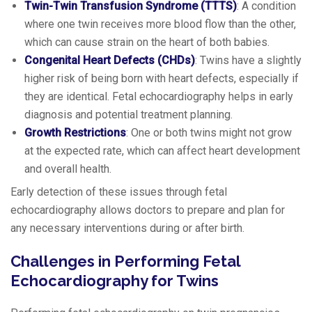
Twin-Twin Transfusion Syndrome (TTTS)
: A condition
where one twin receives more blood flow than the other,
which can cause strain on the heart of both babies.
Congenital Heart Defects (CHDs)
: Twins have a slightly
higher risk of being born with heart defects, especially if
they are identical. Fetal echocardiography helps in early
diagnosis and potential treatment planning.
Growth Restrictions
: One or both twins might not grow
at the expected rate, which can affect heart development
and overall health.
Early detection of these issues through fetal
echocardiography allows doctors to prepare and plan for
any necessary interventions during or after birth.
Challenges in Performing Fetal
Echocardiography for Twins