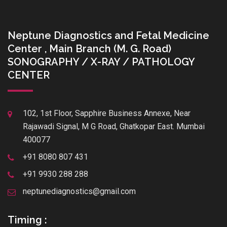
Neptune Diagnostics and Fetal Medicine
Center , Main Branch (M. G. Road)
SONOGRAPHY / X-RAY / PATHOLOGY
CENTER
102, 1st Floor, Sapphire Business Annexe, Near
Rajawadi Signal, M G Road, Ghatkopar East. Mumbai
400077
+91 8080 807 431
+91 9930 288 288
neptunediagnostics@gmail.com
Timing :