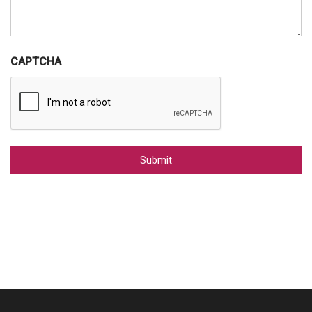
CAPTCHA
Alternative: