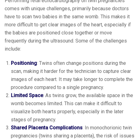
Performing fetal echocardiography on twin pregnancies
comes with unique challenges, primarily because doctors
have to scan two babies in the same womb. This makes it
more difficult to get clear images of the heart, especially if
the babies are positioned close together or move
frequently during the ultrasound. Some of the challenges
include:
Positioning
: Twins often change positions during the
scan, making it harder for the technician to capture clear
images of each heart. It may take longer to complete the
procedure compared to a single pregnancy.
Limited Space
: As twins grow, the available space in the
womb becomes limited. This can make it difficult to
visualize both hearts properly, especially in the later
stages of pregnancy.
Shared Placenta Complications
: In monochorionic twin
pregnancies (twins sharing a placenta), the risk of issues