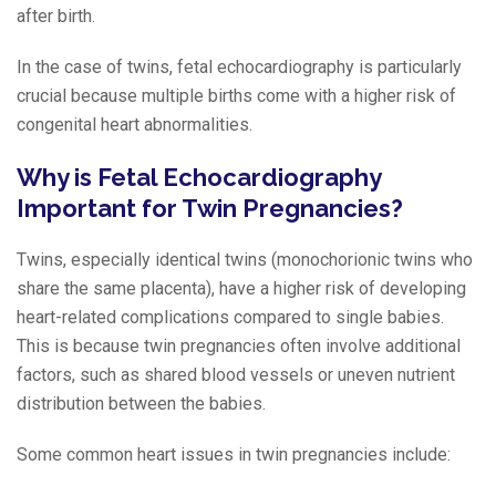
after birth.
In the case of twins, fetal echocardiography is particularly
crucial because multiple births come with a higher risk of
congenital heart abnormalities.
Why is Fetal Echocardiography
Important for Twin Pregnancies?
Twins, especially identical twins (monochorionic twins who
share the same placenta), have a higher risk of developing
heart-related complications compared to single babies.
This is because twin pregnancies often involve additional
factors, such as shared blood vessels or uneven nutrient
distribution between the babies.
Some common heart issues in twin pregnancies include: