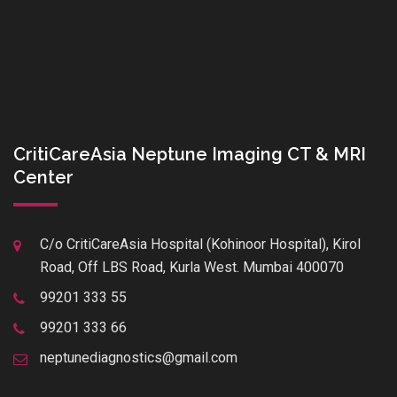
CritiCareAsia Neptune Imaging CT & MRI
Center
C/o CritiCareAsia Hospital (Kohinoor Hospital), Kirol
Road, Off LBS Road, Kurla West. Mumbai 400070
99201 333 55
99201 333 66
neptunediagnostics@gmail.com