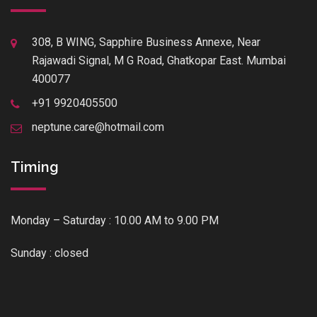
308, B WING, Sapphire Business Annexe, Near
Rajawadi Signal, M G Road, Ghatkopar East. Mumbai
400077
+91 9920405500
neptune.care@hotmail.com
Timing
Monday – Saturday : 10.00 AM to 9.00 PM
Sunday : closed