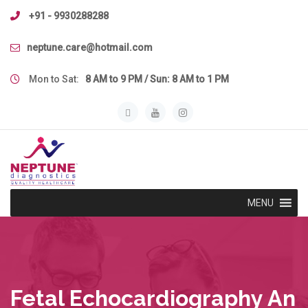
Skip
+91 - 9930288288
to
content
neptune.care@hotmail.com
Mon to Sat:
8 AM to 9 PM / Sun: 8 AM to 1 PM
MENU
Fetal Echocardiography An