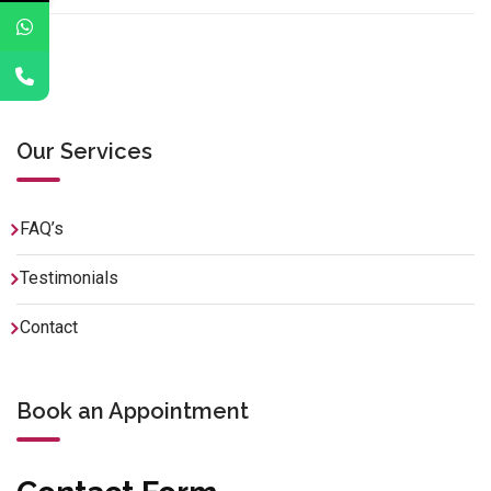
Our Services
FAQ’s
Testimonials
Contact
Book an Appointment