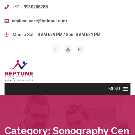
Skip
+91 - 9930288288
to
content
neptune.care@hotmail.com
Mon to Sat:
8 AM to 9 PM / Sun: 8 AM to 1 PM
MENU
Category:
Sonography Cen