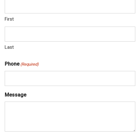
First
Last
Phone
(Required)
Message