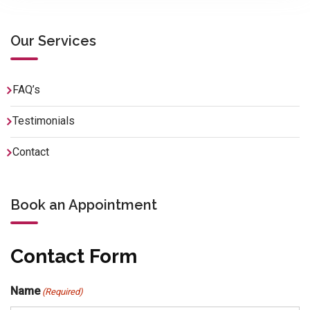
Our Services
FAQ’s
Testimonials
Contact
Book an Appointment
Contact Form
Name
(Required)