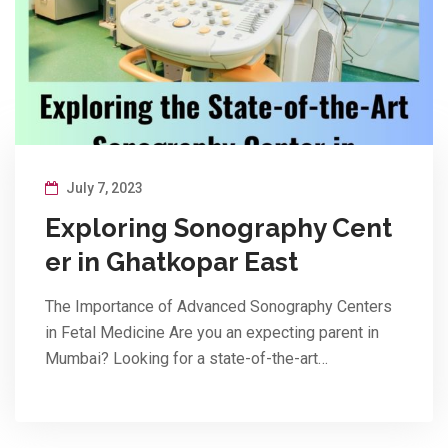
July 7, 2023
Exploring Sonography Cent
er in Ghatkopar East
The Importance of Advanced Sonography Centers
in Fetal Medicine Are you an expecting parent in
Mumbai? Looking for a state-of-the-art…