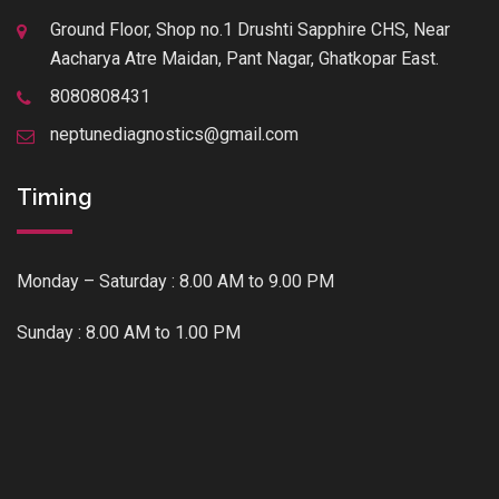
Ground Floor, Shop no.1 Drushti Sapphire CHS, Near
Aacharya Atre Maidan, Pant Nagar, Ghatkopar East.
8080808431
neptunediagnostics@gmail.com
Timing
Monday – Saturday : 8.00 AM to 9.00 PM
Sunday : 8.00 AM to 1.00 PM