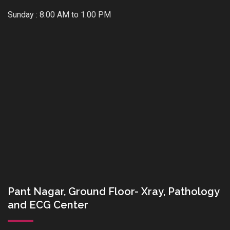
Sunday : 8.00 AM to 1.00 PM
Pant Nagar, Ground Floor- Xray, Pathology
and ECG Center