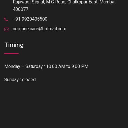
Rajawadi Signal, M G Road, Ghatkopar East. Mumbai
400077
+91 9920405500
neptune.care@hotmail.com
Timing
Monday – Saturday : 10.00 AM to 9.00 PM
Sunday : closed