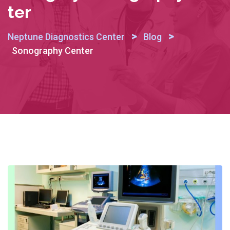
Ter
>
>
Neptune Diagnostics Center
Blog
Sonography Center