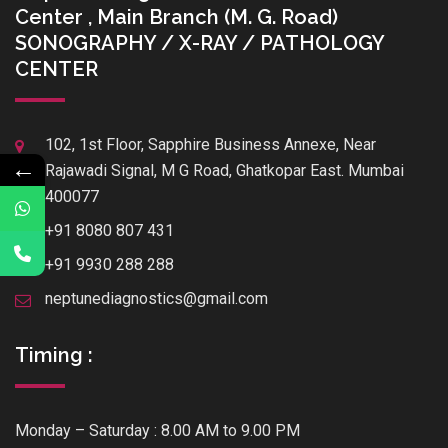
Center , Main Branch (M. G. Road)
SONOGRAPHY / X-RAY / PATHOLOGY
CENTER
102, 1st Floor, Sapphire Business Annexe, Near
←
Rajawadi Signal, M G Road, Ghatkopar East. Mumbai
400077
+91 8080 807 431
+91 9930 288 288
neptunediagnostics@gmail.com
Timing :
Monday – Saturday : 8.00 AM to 9.00 PM