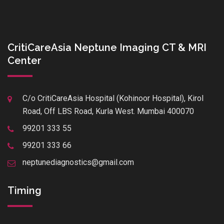
CritiCareAsia Neptune Imaging CT & MRI
Center
C/o CritiCareAsia Hospital (Kohinoor Hospital), Kirol
Road, Off LBS Road, Kurla West. Mumbai 400070
99201 333 55
99201 333 66
neptunediagnostics@gmail.com
Timing