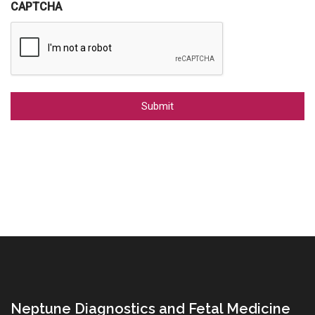
CAPTCHA
Alternative:
Neptune Diagnostics and Fetal Medicine