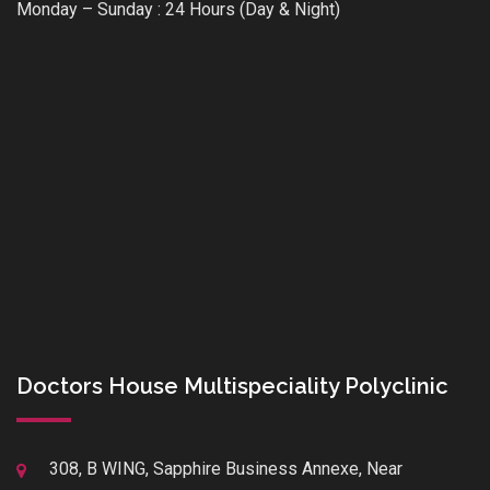
Monday – Sunday : 24 Hours (Day & Night)
Doctors House Multispeciality Polyclinic
308, B WING, Sapphire Business Annexe, Near