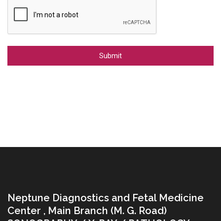
Alternative:
Neptune Diagnostics and Fetal Medicine
Center , Main Branch (M. G. Road)