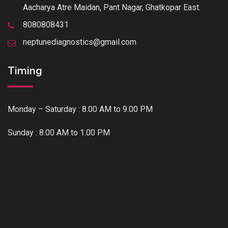
Aacharya Atre Maidan, Pant Nagar, Ghatkopar East.
8080808431
neptunediagnostics@gmail.com
Timing
Monday – Saturday : 8.00 AM to 9.00 PM
Sunday : 8.00 AM to 1.00 PM