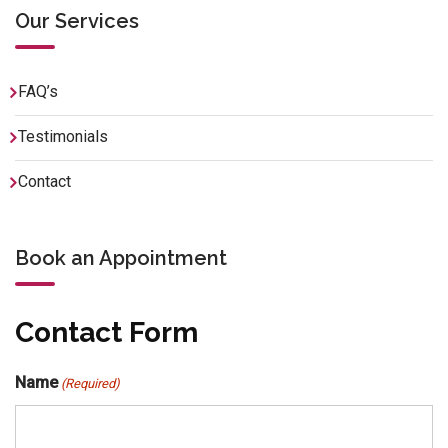
Our Services
FAQ’s
Testimonials
Contact
Book an Appointment
Contact Form
Name
(Required)