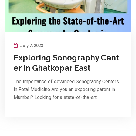
July 7, 2023
Exploring Sonography Cent
er in Ghatkopar East
The Importance of Advanced Sonography Centers
in Fetal Medicine Are you an expecting parent in
Mumbai? Looking for a state-of-the-art…