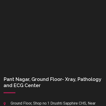
Pant Nagar, Ground Floor- Xray, Pathology
and ECG Center
Ground Floor, Shop no.1 Drushti Sapphire CHS, Near