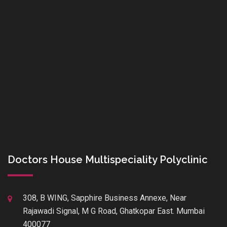
Doctors House Multispeciality Polyclinic
308, B WING, Sapphire Business Annexe, Near
Rajawadi Signal, M G Road, Ghatkopar East. Mumbai
400077