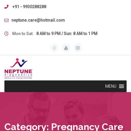
Skip
+91 - 9930288288
to
content
neptune.care@hotmail.com
Mon to Sat:
8 AM to 9 PM / Sun: 8 AM to 1 PM
MENU
Category:
Pregnancy Care