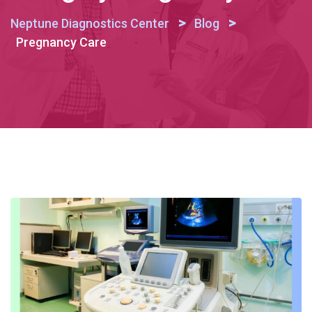
>
>
Neptune Diagnostics Center
Blog
Pregnancy Care