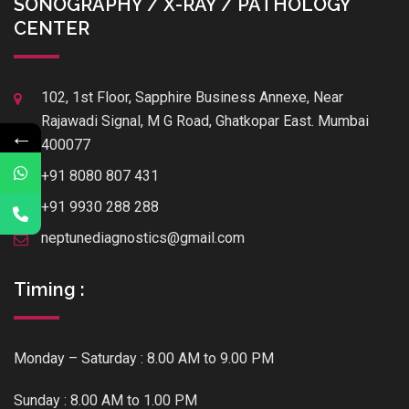
SONOGRAPHY / X-RAY / PATHOLOGY
CENTER
102, 1st Floor, Sapphire Business Annexe, Near
Rajawadi Signal, M G Road, Ghatkopar East. Mumbai
←
400077
+91 8080 807 431
+91 9930 288 288
neptunediagnostics@gmail.com
Timing :
Monday – Saturday : 8.00 AM to 9.00 PM
Sunday : 8.00 AM to 1.00 PM