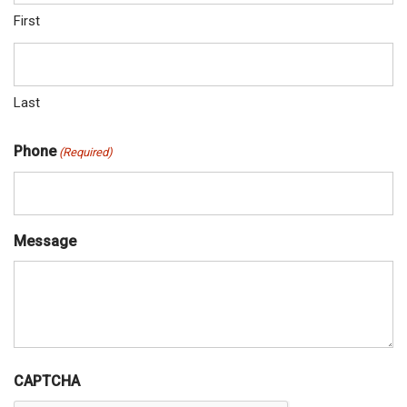
First
Last
Phone
(Required)
Message
CAPTCHA