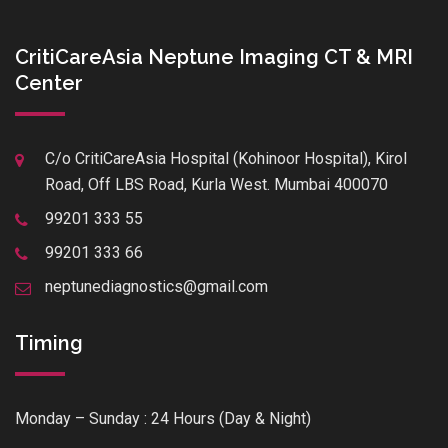
CritiCareAsia Neptune Imaging CT & MRI
Center
C/o CritiCareAsia Hospital (Kohinoor Hospital), Kirol
Road, Off LBS Road, Kurla West. Mumbai 400070
99201 333 55
99201 333 66
neptunediagnostics@gmail.com
Timing
Monday – Sunday : 24 Hours (Day & Night)