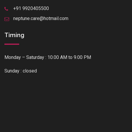
+91 9920405500
neptune.care@hotmail.com
Timing
Monday – Saturday : 10.00 AM to 9.00 PM
Sunday : closed