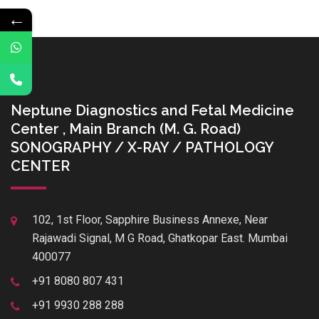
←
Neptune Diagnostics and Fetal Medicine
Center , Main Branch (M. G. Road)
SONOGRAPHY / X-RAY / PATHOLOGY
CENTER
102, 1st Floor, Sapphire Business Annexe, Near
Rajawadi Signal, M G Road, Ghatkopar East. Mumbai
400077
+91 8080 807 431
+91 9930 288 288