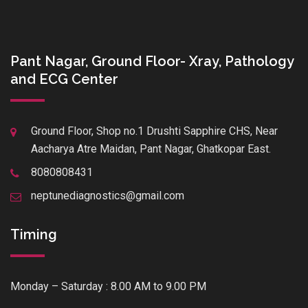
Pant Nagar, Ground Floor- Xray, Pathology
and ECG Center
Ground Floor, Shop no.1 Drushti Sapphire CHS, Near
Aacharya Atre Maidan, Pant Nagar, Ghatkopar East.
8080808431
neptunediagnostics@gmail.com
Timing
Monday – Saturday : 8.00 AM to 9.00 PM