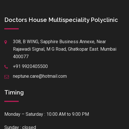
Doctors House Multispeciality Polyclinic
308, B WING, Sapphire Business Annexe, Near
Rajawadi Signal, M G Road, Ghatkopar East. Mumbai
400077
+91 9920405500
neptune.care@hotmail.com
Timing
Monday – Saturday : 10.00 AM to 9.00 PM
Sunday : closed