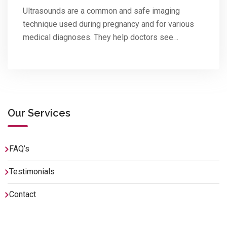
Ultrasounds are a common and safe imaging
technique used during pregnancy and for various
medical diagnoses. They help doctors see…
Our Services
FAQ’s
Testimonials
Contact