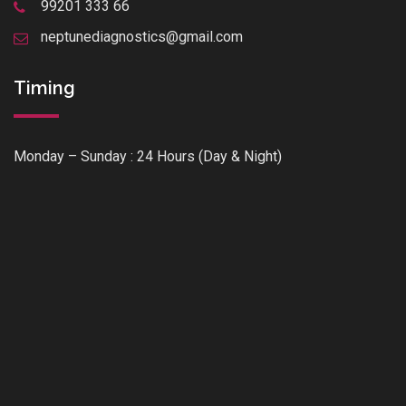
99201 333 66
neptunediagnostics@gmail.com
Timing
Monday – Sunday : 24 Hours (Day & Night)