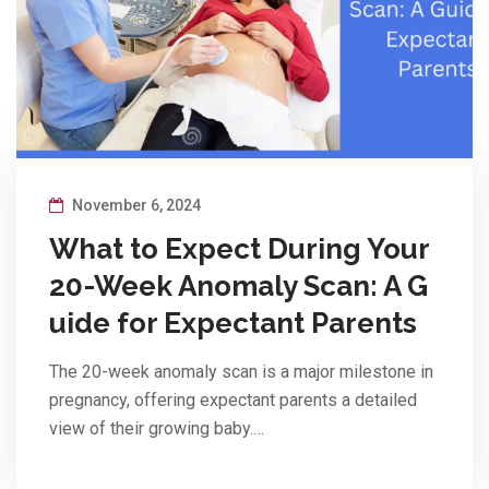
November 6, 2024
What to Expect During Your
20-Week Anomaly Scan: A G
uide for Expectant Parents
The 20-week anomaly scan is a major milestone in
pregnancy, offering expectant parents a detailed
view of their growing baby.…