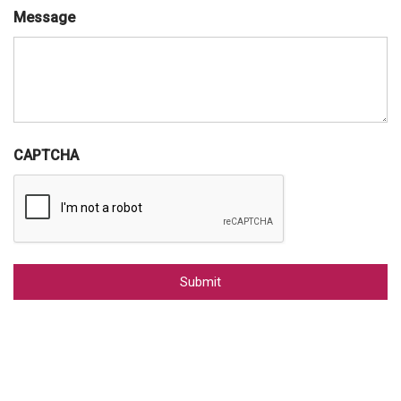
Message
CAPTCHA
Alternative: