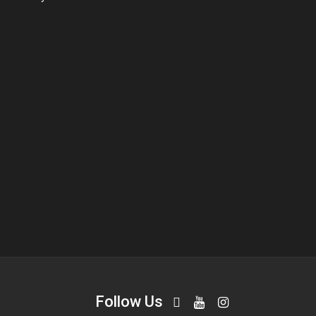
Follow Us