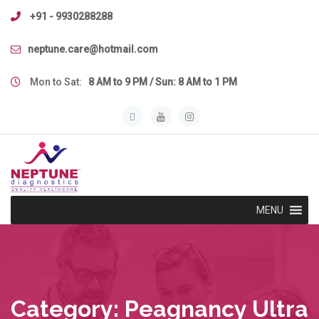
Skip
+91 - 9930288288
to
content
neptune.care@hotmail.com
Mon to Sat:
8 AM to 9 PM / Sun: 8 AM to 1 PM
MENU
Category:
Peagnancy Ultra