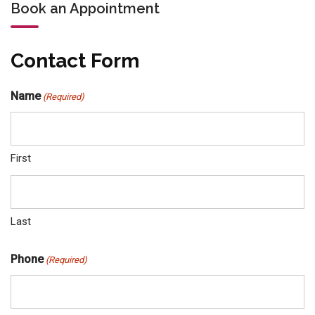
Book an Appointment
Contact Form
Name
(Required)
First
Last
Phone
(Required)