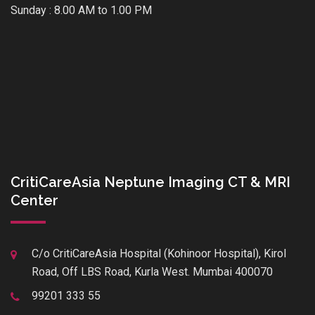
Sunday : 8.00 AM to 1.00 PM
CritiCareAsia Neptune Imaging CT & MRI
Center
C/o CritiCareAsia Hospital (Kohinoor Hospital), Kirol
Road, Off LBS Road, Kurla West. Mumbai 400070
99201 333 55