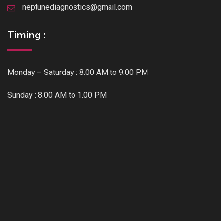
neptunediagnostics@gmail.com
Timing :
Monday – Saturday : 8.00 AM to 9.00 PM
Sunday : 8.00 AM to 1.00 PM