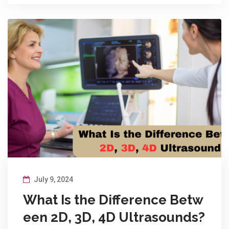
July 9, 2024
What Is the Difference Betw
een 2D, 3D, 4D Ultrasounds?