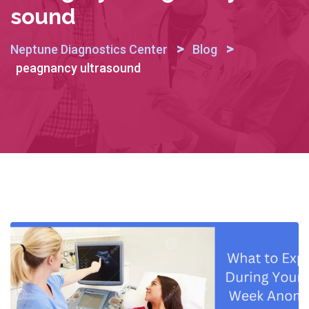
Sound
>
>
Neptune Diagnostics Center
Blog
peagnancy ultrasound