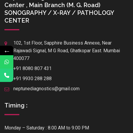
Center , Main Branch (M. G. Road)
SONOGRAPHY / X-RAY / PATHOLOGY
CENTER
102, 1st Floor, Sapphire Business Annexe, Near
←
Rajawadi Signal, M G Road, Ghatkopar East. Mumbai
400077
+91 8080 807 431
+91 9930 288 288
neptunediagnostics@gmail.com
Timing :
Monday – Saturday : 8.00 AM to 9.00 PM