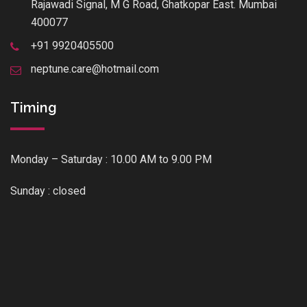
Rajawadi Signal, M G Road, Ghatkopar East. Mumbai
400077
+91 9920405500
neptune.care@hotmail.com
Timing
Monday – Saturday : 10.00 AM to 9.00 PM
Sunday : closed