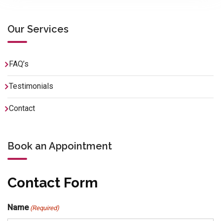
Our Services
FAQ’s
Testimonials
Contact
Book an Appointment
Contact Form
Name
(Required)