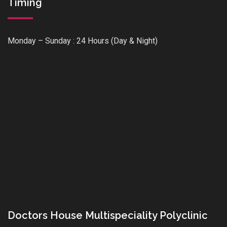
Timing
Monday – Sunday : 24 Hours (Day & Night)
Doctors House Multispeciality Polyclinic