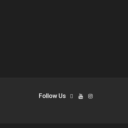
Follow Us