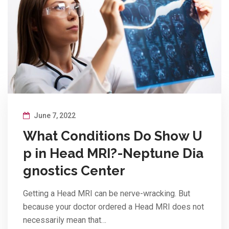
June 7, 2022
What Conditions Do Show U
p in Head MRI?-Neptune Dia
gnostics Center
Getting a Head MRI can be nerve-wracking. But
because your doctor ordered a Head MRI does not
necessarily mean that…