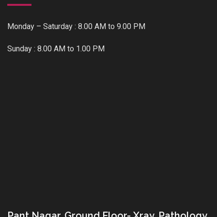
Monday – Saturday : 8.00 AM to 9.00 PM
Sunday : 8.00 AM to 1.00 PM
Pant Nagar, Ground Floor- Xray, Pathology