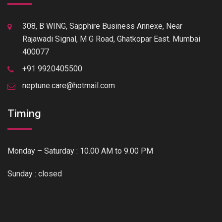
308, B WING, Sapphire Business Annexe, Near
Rajawadi Signal, M G Road, Ghatkopar East. Mumbai
400077
+91 9920405500
neptune.care@hotmail.com
Timing
Monday – Saturday : 10.00 AM to 9.00 PM
Sunday : closed