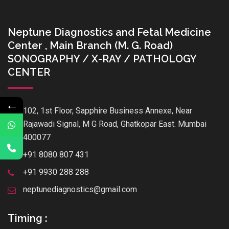
Neptune Diagnostics and Fetal Medicine
Center , Main Branch (M. G. Road)
SONOGRAPHY / X-RAY / PATHOLOGY
CENTER
←
102, 1st Floor, Sapphire Business Annexe, Near
Rajawadi Signal, M G Road, Ghatkopar East. Mumbai
400077
+91 8080 807 431
+91 9930 288 288
neptunediagnostics@gmail.com
Timing :