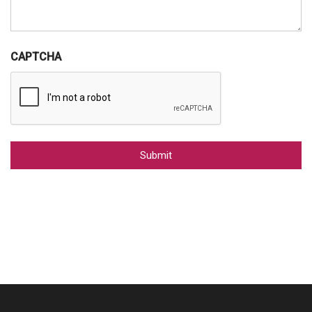
CAPTCHA
Alternative: