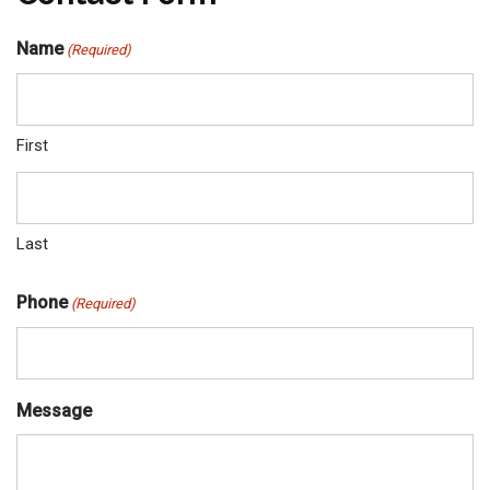
Name
(Required)
First
Last
Phone
(Required)
Message