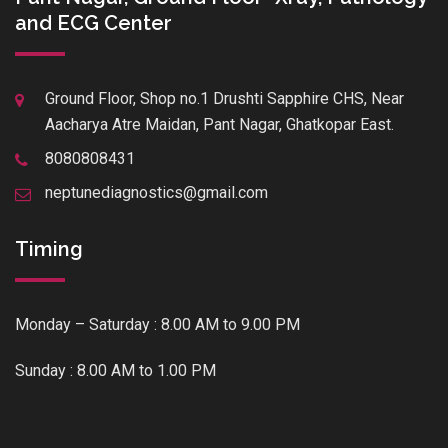
and ECG Center
Ground Floor, Shop no.1 Drushti Sapphire CHS, Near
Aacharya Atre Maidan, Pant Nagar, Ghatkopar East.
8080808431
neptunediagnostics@gmail.com
Timing
Monday – Saturday : 8.00 AM to 9.00 PM
Sunday : 8.00 AM to 1.00 PM