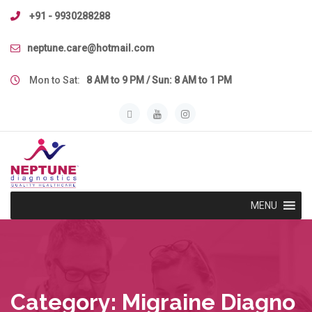
Skip
+91 - 9930288288
to
content
neptune.care@hotmail.com
Mon to Sat:
8 AM to 9 PM / Sun: 8 AM to 1 PM
MENU
Category:
Migraine Diagno