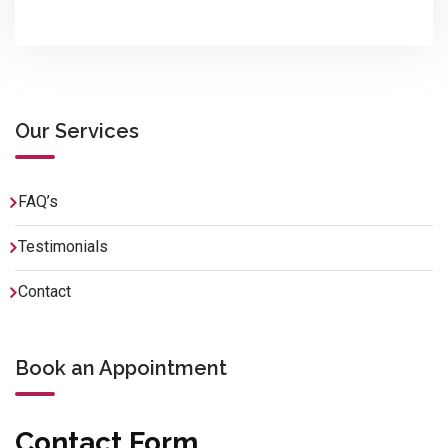
Our Services
FAQ’s
Testimonials
Contact
Book an Appointment
Contact Form