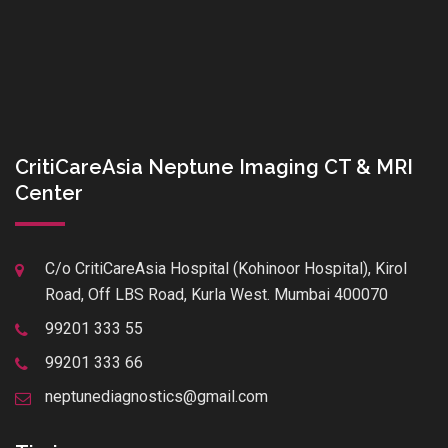
CritiCareAsia Neptune Imaging CT & MRI
Center
C/o CritiCareAsia Hospital (Kohinoor Hospital), Kirol
Road, Off LBS Road, Kurla West. Mumbai 400070
99201 333 55
99201 333 66
neptunediagnostics@gmail.com