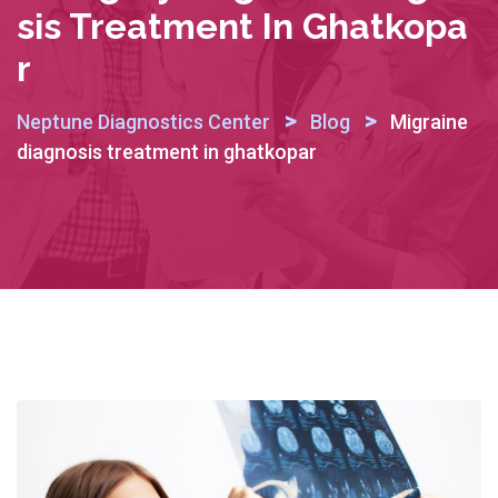
Sis Treatment In Ghatkopa
R
>
>
Neptune Diagnostics Center
Blog
Migraine
diagnosis treatment in ghatkopar