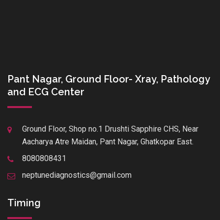
Pant Nagar, Ground Floor- Xray, Pathology
and ECG Center
Ground Floor, Shop no.1 Drushti Sapphire CHS, Near
Aacharya Atre Maidan, Pant Nagar, Ghatkopar East.
8080808431
neptunediagnostics@gmail.com
Timing