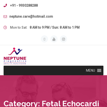
Skip
+91 - 9930288288
to
content
neptune.care@hotmail.com
Mon to Sat:
8 AM to 9 PM / Sun: 8 AM to 1 PM
MENU
Category:
Fetal Echocardi