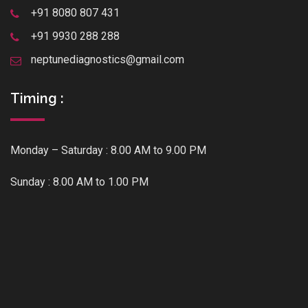
+91 8080 807 431
+91 9930 288 288
neptunediagnostics@gmail.com
Timing :
Monday – Saturday : 8.00 AM to 9.00 PM
Sunday : 8.00 AM to 1.00 PM