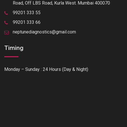
Road, Off LBS Road, Kurla West. Mumbai 400070
99201 333 55
99201 333 66
neptunediagnostics@gmail.com
Timing
Monday – Sunday : 24 Hours (Day & Night)