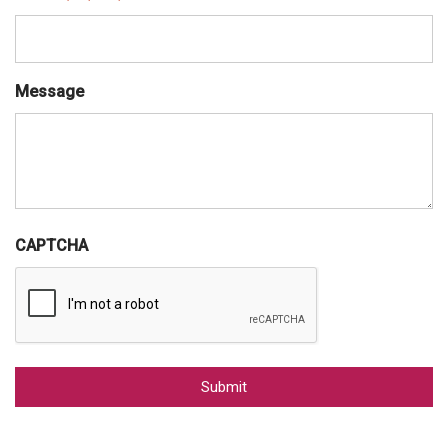
Message
CAPTCHA
Alternative: