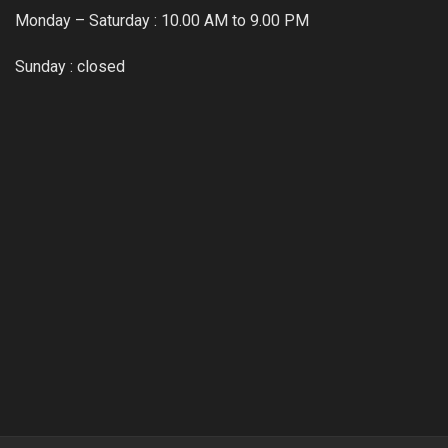
Monday – Saturday : 10.00 AM to 9.00 PM
Sunday : closed