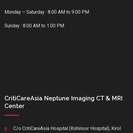
Monday – Saturday : 8.00 AM to 9.00 PM
Sunday : 8.00 AM to 1.00 PM
CritiCareAsia Neptune Imaging CT & MRI
Center
C/o CritiCareAsia Hospital (Kohinoor Hospital), Kirol