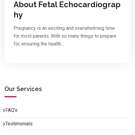
About Fetal Echocardiograp
hy
Pregnancy is an exciting and overwhelming time
for most parents. With so many things to prepare
for, ensuring the health…
Our Services
FAQ’s
Testimonials