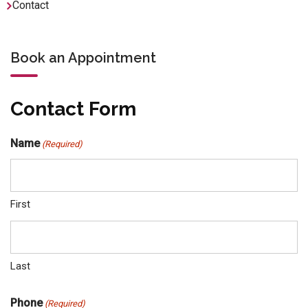
Contact
Book an Appointment
Contact Form
Name
(Required)
First
Last
Phone
(Required)