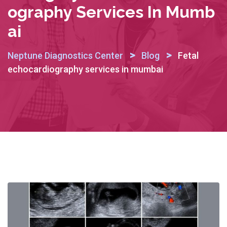
Ography Services In Mumb
Ai
>
>
Neptune Diagnostics Center
Blog
Fetal
echocardiography services in mumbai