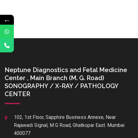
←
Neptune Diagnostics and Fetal Medicine
Center , Main Branch (M. G. Road)
SONOGRAPHY / X-RAY / PATHOLOGY
CENTER
102, 1st Floor, Sapphire Business Annexe, Near
Rajawadi Signal, M G Road, Ghatkopar East. Mumbai
400077