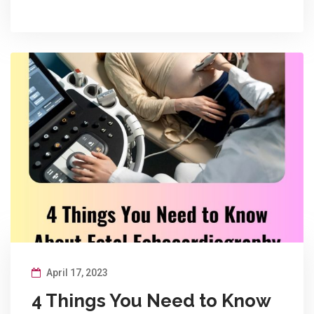
April 17, 2023
4 Things You Need to Know