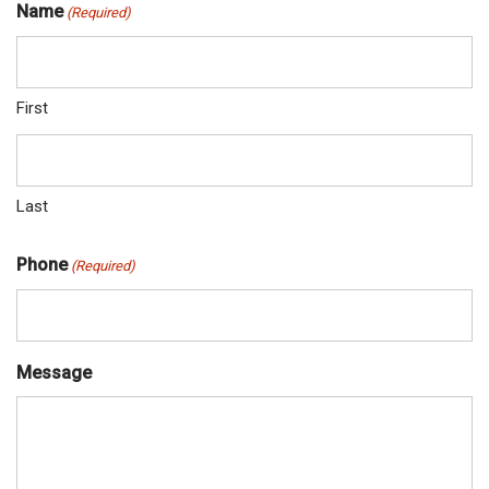
Name
(Required)
First
Last
Phone
(Required)
Message