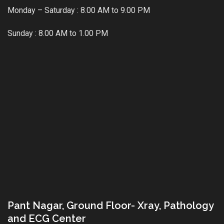
Monday – Saturday : 8.00 AM to 9.00 PM
Sunday : 8.00 AM to 1.00 PM
Pant Nagar, Ground Floor- Xray, Pathology
and ECG Center