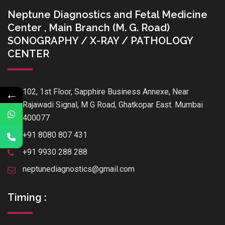
Neptune Diagnostics and Fetal Medicine
Center , Main Branch (M. G. Road)
SONOGRAPHY / X-RAY / PATHOLOGY
CENTER
102, 1st Floor, Sapphire Business Annexe, Near
←
Rajawadi Signal, M G Road, Ghatkopar East. Mumbai
400077
+91 8080 807 431
+91 9930 288 288
neptunediagnostics@gmail.com
Timing :