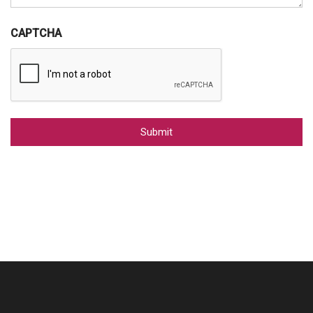
CAPTCHA
Alternative: