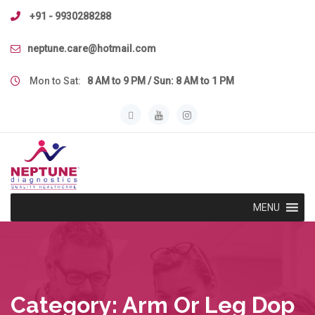
Skip
+91 - 9930288288
to
content
neptune.care@hotmail.com
Mon to Sat:
8 AM to 9 PM / Sun: 8 AM to 1 PM
MENU
Category:
Arm Or Leg Dop