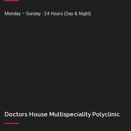
Monday – Sunday : 24 Hours (Day & Night)
Doctors House Multispeciality Polyclinic