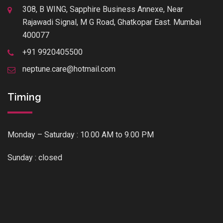
308, B WING, Sapphire Business Annexe, Near
Rajawadi Signal, M G Road, Ghatkopar East. Mumbai
400077
+91 9920405500
neptune.care@hotmail.com
Timing
Monday – Saturday : 10.00 AM to 9.00 PM
Sunday : closed