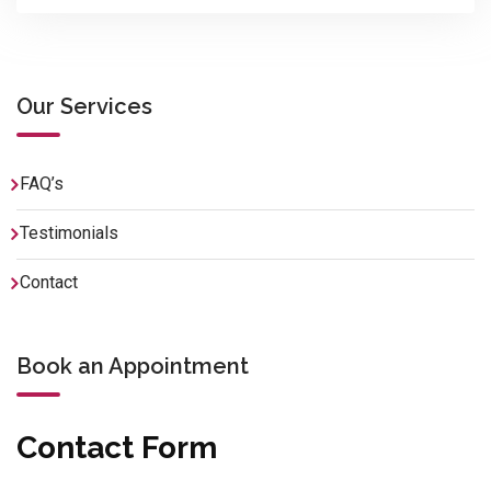
Our Services
FAQ’s
Testimonials
Contact
Book an Appointment
Contact Form