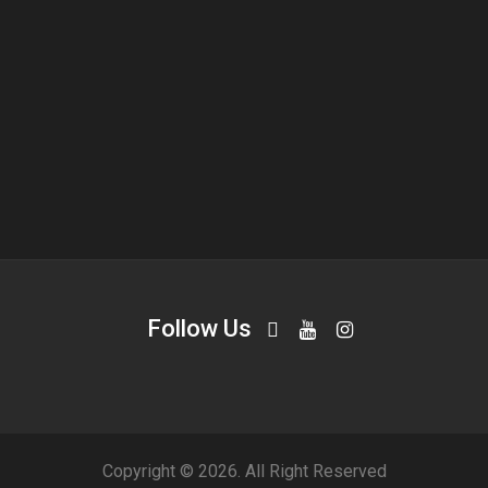
Follow Us
Copyright © 2026. All Right Reserved