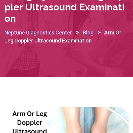
Pler Ultrasound Examinati
On
>
>
Neptune Diagnostics Center
Blog
Arm Or
Leg Doppler Ultrasound Examination