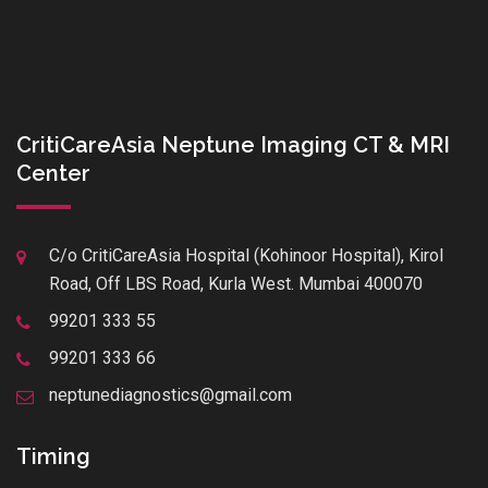
CritiCareAsia Neptune Imaging CT & MRI
Center
C/o CritiCareAsia Hospital (Kohinoor Hospital), Kirol
Road, Off LBS Road, Kurla West. Mumbai 400070
99201 333 55
99201 333 66
neptunediagnostics@gmail.com
Timing