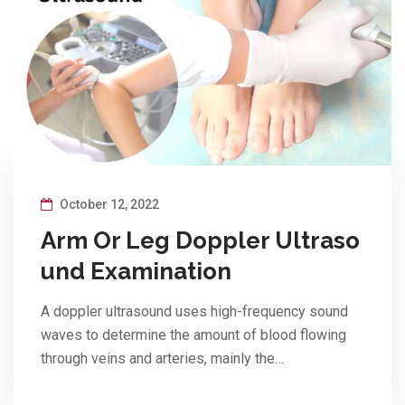
October 12, 2022
Arm Or Leg Doppler Ultraso
und Examination
A doppler ultrasound uses high-frequency sound
waves to determine the amount of blood flowing
through veins and arteries, mainly the…