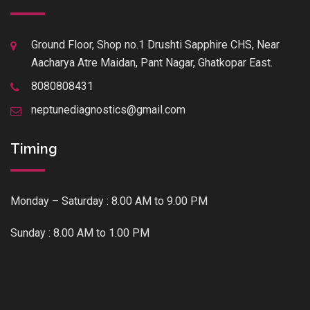
Ground Floor, Shop no.1 Drushti Sapphire CHS, Near
Aacharya Atre Maidan, Pant Nagar, Ghatkopar East.
8080808431
neptunediagnostics@gmail.com
Timing
Monday – Saturday : 8.00 AM to 9.00 PM
Sunday : 8.00 AM to 1.00 PM